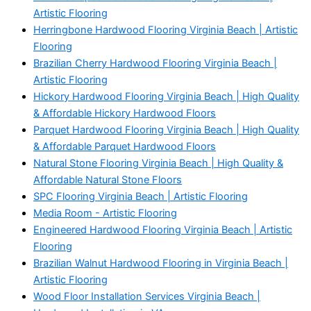
Artistic Flooring
Herringbone Hardwood Flooring Virginia Beach | Artistic
Flooring
Brazilian Cherry Hardwood Flooring Virginia Beach |
Artistic Flooring
Hickory Hardwood Flooring Virginia Beach | High Quality
& Affordable Hickory Hardwood Floors
Parquet Hardwood Flooring Virginia Beach | High Quality
& Affordable Parquet Hardwood Floors
Natural Stone Flooring Virginia Beach | High Quality &
Affordable Natural Stone Floors
SPC Flooring Virginia Beach | Artistic Flooring
Media Room - Artistic Flooring
Engineered Hardwood Flooring Virginia Beach | Artistic
Flooring
Brazilian Walnut Hardwood Flooring in Virginia Beach |
Artistic Flooring
Wood Floor Installation Services Virginia Beach |