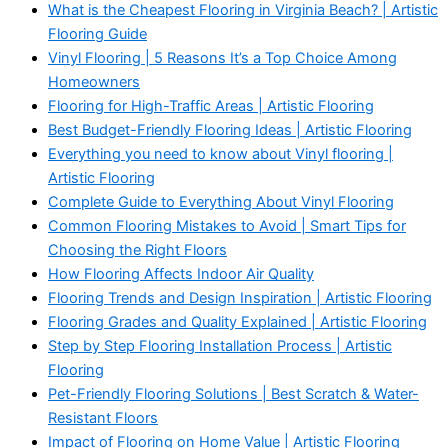
What is the Cheapest Flooring in Virginia Beach? | Artistic
Flooring Guide
Vinyl Flooring | 5 Reasons It’s a Top Choice Among
Homeowners
Flooring for High-Traffic Areas | Artistic Flooring
Best Budget-Friendly Flooring Ideas | Artistic Flooring
Everything you need to know about Vinyl flooring |
Artistic Flooring
Complete Guide to Everything About Vinyl Flooring
Common Flooring Mistakes to Avoid | Smart Tips for
Choosing the Right Floors
How Flooring Affects Indoor Air Quality
Flooring Trends and Design Inspiration | Artistic Flooring
Flooring Grades and Quality Explained | Artistic Flooring
Step by Step Flooring Installation Process | Artistic
Flooring
Pet-Friendly Flooring Solutions | Best Scratch & Water-
Resistant Floors
Impact of Flooring on Home Value | Artistic Flooring