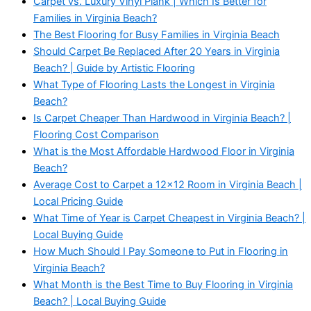
Carpet vs. Luxury Vinyl Plank | Which Is Better for
Families in Virginia Beach?
The Best Flooring for Busy Families in Virginia Beach
Should Carpet Be Replaced After 20 Years in Virginia
Beach? | Guide by Artistic Flooring
What Type of Flooring Lasts the Longest in Virginia
Beach?
Is Carpet Cheaper Than Hardwood in Virginia Beach? |
Flooring Cost Comparison
What is the Most Affordable Hardwood Floor in Virginia
Beach?
Average Cost to Carpet a 12x12 Room in Virginia Beach |
Local Pricing Guide
What Time of Year is Carpet Cheapest in Virginia Beach? |
Local Buying Guide
How Much Should I Pay Someone to Put in Flooring in
Virginia Beach?
What Month is the Best Time to Buy Flooring in Virginia
Beach? | Local Buying Guide