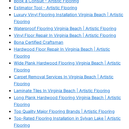
Book a Consult - Artistic Flooring
Estimator Tool - Artistic Flooring
Luxury Vinyl Flooring Installation Virginia Beach | Artistic
Flooring
Waterproof Flooring Virginia Beach | Artistic Flooring
Vinyl Floor Repair In Virginia Beach | Artistic Flooring
Bona Certified Craftsman
Hardwood Floor Repair In Virginia Beach | Artistic
Flooring
Wide Plank Hardwood Flooring Virginia Beach | Artistic
Flooring
Carpet Removal Services In Virginia Beach | Artistic
Flooring
Laminate Tiles In Virginia Beach | Artistic Flooring
Long Plank Hardwood Flooring Virginia Beach | Artistic
Flooring
Top Quality Major Flooring Brands | Artistic Flooring
Top-Rated Flooring Installation in Sylvan Lake | Artistic
Flooring