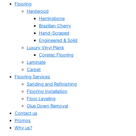
Flooring
Hardwood
Herringbone
Brazilian Cherry
Hand-Scraped
Engineered & Solid
Luxury Vinyl Plank
Coretec Flooring
Laminate
Carpet
Flooring Services
Sanding and Refinishing
Flooring Installation
Floor Leveling
Glue Down Removal
Contact us
Promos
Why us?