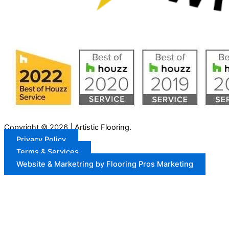
Copyright © 2026 | Artistic Flooring.
Privacy Policy
Terms & Services
Website & Marketring by Flooring Pros Marketing