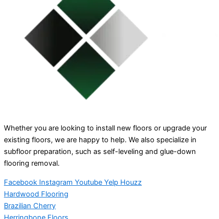
Whether you are looking to install new floors or upgrade your
existing floors, we are happy to help. We also specialize in
subfloor preparation, such as self-leveling and glue-down
flooring removal.
Facebook
Instagram
Youtube
Yelp
Houzz
Hardwood Flooring
Brazilian Cherry
Herringbone Floors