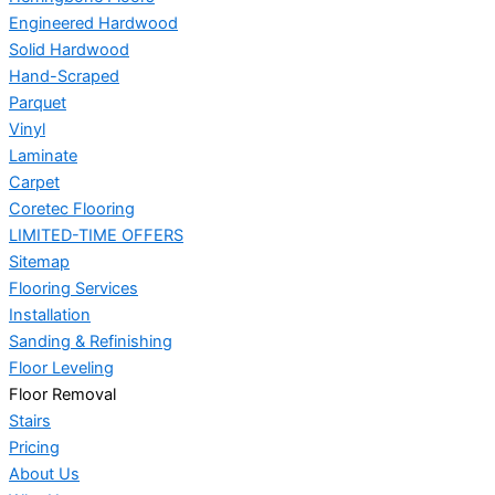
Engineered Hardwood
Solid Hardwood
Hand-Scraped
Parquet
Vinyl
Laminate
Carpet
Coretec Flooring
LIMITED-TIME OFFERS
Sitemap
Flooring Services
Installation
Sanding & Refinishing
Floor Leveling
Floor Removal
Stairs
Pricing
About Us