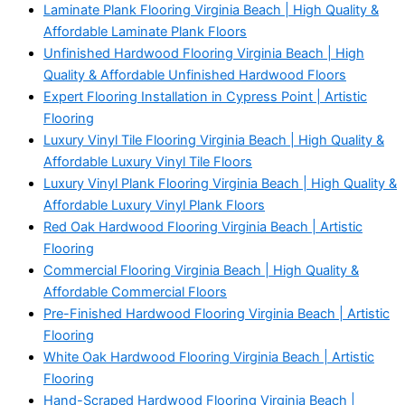
Laminate Plank Flooring Virginia Beach | High Quality &
Affordable Laminate Plank Floors
Unfinished Hardwood Flooring Virginia Beach | High
Quality & Affordable Unfinished Hardwood Floors
Expert Flooring Installation in Cypress Point | Artistic
Flooring
Luxury Vinyl Tile Flooring Virginia Beach | High Quality &
Affordable Luxury Vinyl Tile Floors
Luxury Vinyl Plank Flooring Virginia Beach | High Quality &
Affordable Luxury Vinyl Plank Floors
Red Oak Hardwood Flooring Virginia Beach | Artistic
Flooring
Commercial Flooring Virginia Beach | High Quality &
Affordable Commercial Floors
Pre-Finished Hardwood Flooring Virginia Beach | Artistic
Flooring
White Oak Hardwood Flooring Virginia Beach | Artistic
Flooring
Hand-Scraped Hardwood Flooring Virginia Beach |