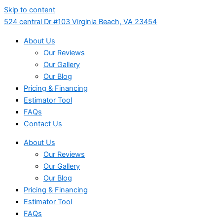
Skip to content
524 central Dr #103 Virginia Beach, VA 23454
About Us
Our Reviews
Our Gallery
Our Blog
Pricing & Financing
Estimator Tool
FAQs
Contact Us
About Us
Our Reviews
Our Gallery
Our Blog
Pricing & Financing
Estimator Tool
FAQs