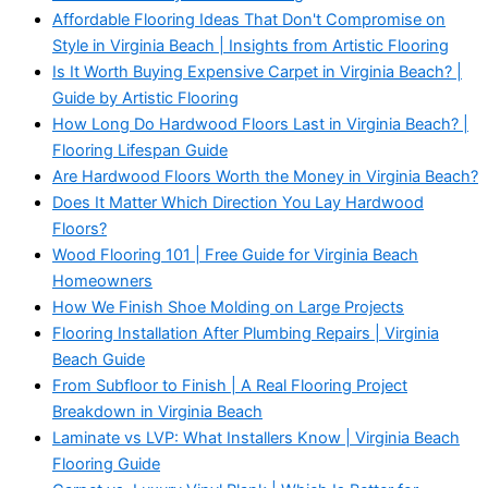
Affordable Flooring Ideas That Don't Compromise on
Style in Virginia Beach | Insights from Artistic Flooring
Is It Worth Buying Expensive Carpet in Virginia Beach? |
Guide by Artistic Flooring
How Long Do Hardwood Floors Last in Virginia Beach? |
Flooring Lifespan Guide
Are Hardwood Floors Worth the Money in Virginia Beach?
Does It Matter Which Direction You Lay Hardwood
Floors?
Wood Flooring 101 | Free Guide for Virginia Beach
Homeowners
How We Finish Shoe Molding on Large Projects
Flooring Installation After Plumbing Repairs | Virginia
Beach Guide
From Subfloor to Finish | A Real Flooring Project
Breakdown in Virginia Beach
Laminate vs LVP: What Installers Know | Virginia Beach
Flooring Guide