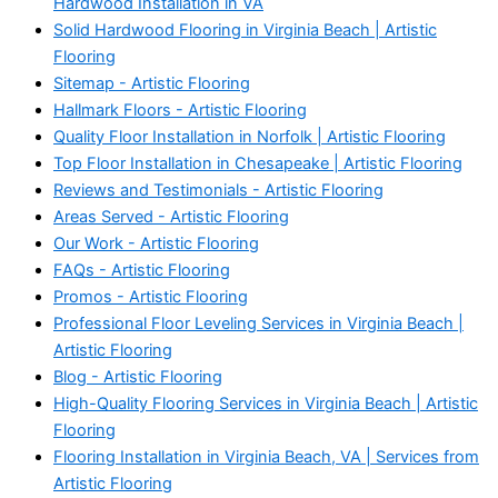
Hardwood Installation in VA
Solid Hardwood Flooring in Virginia Beach | Artistic
Flooring
Sitemap - Artistic Flooring
Hallmark Floors - Artistic Flooring
Quality Floor Installation in Norfolk | Artistic Flooring
Top Floor Installation in Chesapeake | Artistic Flooring
Reviews and Testimonials - Artistic Flooring
Areas Served - Artistic Flooring
Our Work - Artistic Flooring
FAQs - Artistic Flooring
Promos - Artistic Flooring
Professional Floor Leveling Services in Virginia Beach |
Artistic Flooring
Blog - Artistic Flooring
High-Quality Flooring Services in Virginia Beach | Artistic
Flooring
Flooring Installation in Virginia Beach, VA | Services from
Artistic Flooring