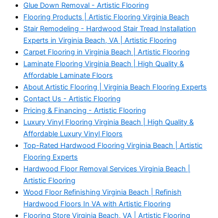
Glue Down Removal - Artistic Flooring
Flooring Products | Artistic Flooring Virginia Beach
Stair Remodeling - Hardwood Stair Tread Installation
Experts in Virginia Beach, VA | Artistic Flooring
Carpet Flooring in Virginia Beach | Artistic Flooring
Laminate Flooring Virginia Beach | High Quality &
Affordable Laminate Floors
About Artistic Flooring | Virginia Beach Flooring Experts
Contact Us - Artistic Flooring
Pricing & Financing - Artistic Flooring
Luxury Vinyl Flooring Virginia Beach | High Quality &
Affordable Luxury Vinyl Floors
Top-Rated Hardwood Flooring Virginia Beach | Artistic
Flooring Experts
Hardwood Floor Removal Services Virginia Beach |
Artistic Flooring
Wood Floor Refinishing Virginia Beach | Refinish
Hardwood Floors In VA with Artistic Flooring
Flooring Store Virginia Beach, VA | Artistic Flooring