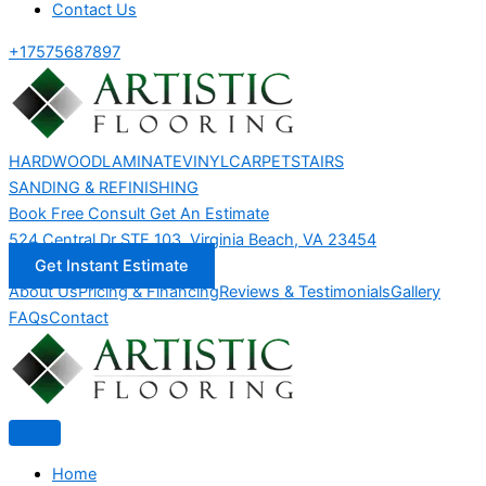
Contact Us
+17575687897
HARDWOOD
LAMINATE
VINYL
CARPET
STAIRS
SANDING & REFINISHING
Book Free Consult
Get An Estimate
524 Central Dr STE 103, Virginia Beach, VA 23454
Get Instant Estimate
About Us
Pricing & Financing
Reviews & Testimonials
Gallery
FAQs
Contact
Home