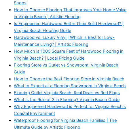
Shops
How to Choose Flooring That Improves Your Home Value
in Virginia Beach | Artistic Flooring
Is Engineered Hardwood Better Than Solid Hardwood? |
Virginia Beach Flooring Guide
Hardwood vs. Luxury Vinyl | Which is Best for Low-
Maintenance Living? | Artistic Flooring
How Much is 1000 Square Feet of Hardwood Flooring in
Virginia Beach? | Local Pricing Guide
Flooring Store vs Outlet vs Showroom: Virginia Beach
Guide
How to Choose the Best Flooring Store in Virginia Beach
What to Expect at a Flooring Showroom in Virginia Beach
Flooring Outlet Virginia Beach: Real Deals vs Red Flags
What Is the Rule of 3 in Flooring? Virginia Beach Guide
Why Engineered Hardwood is Perfect for Virginia Beach's
Coastal Environment
Waterproof Flooring for Virginia Beach Families | The
Ultimate Guide by Artistic Flooring