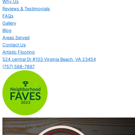
Why Us
Reviews & Testimonials
FAQs
Gallery
Blog
Areas Served
Contact Us
Artistic Flooring
524 central Dr #103 Virginia Beach, VA 23454
(757) 568-7897