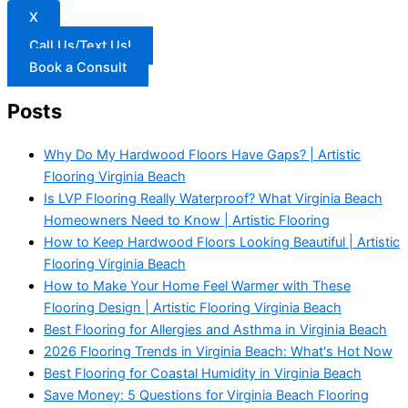
X
Call Us/Text Us!
Book a Consult
Posts
Why Do My Hardwood Floors Have Gaps? | Artistic
Flooring Virginia Beach
Is LVP Flooring Really Waterproof? What Virginia Beach
Homeowners Need to Know | Artistic Flooring
How to Keep Hardwood Floors Looking Beautiful | Artistic
Flooring Virginia Beach
How to Make Your Home Feel Warmer with These
Flooring Design | Artistic Flooring Virginia Beach
Best Flooring for Allergies and Asthma in Virginia Beach
2026 Flooring Trends in Virginia Beach: What's Hot Now
Best Flooring for Coastal Humidity in Virginia Beach
Save Money: 5 Questions for Virginia Beach Flooring