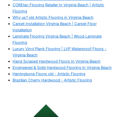
COREtec Flooring Retailer In Virginia Beach | Artistic
Flooring
Why us? old Artistic Flooring in Virginia Beach
Carpet Installation Virginia Beach | Carpet Floor
Installation
Laminate Flooring Virginia Beach | Wood Laminate
Flooring
Luxury Vinyl Plank Flooring | LVP Waterproof Floors -
Virginia Beach
Hand Scraped Hardwood Floors In Virginia Beach
Engineered & Solid Hardwood Flooring In Virginia Beach
Herringbone Floors old - Artistic Flooring
Brazilian Cherry Hardwood - Artistic Flooring