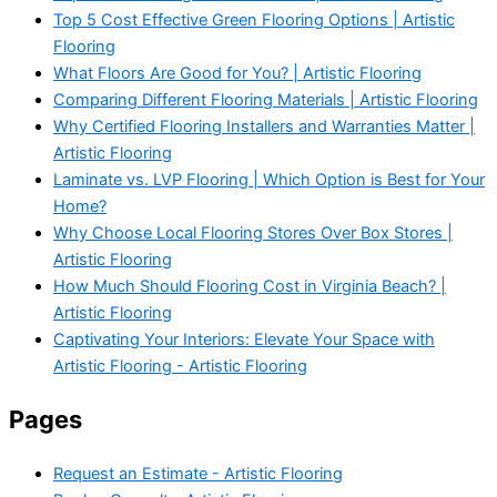
Top 5 Cost Effective Green Flooring Options | Artistic
Flooring
What Floors Are Good for You? | Artistic Flooring
Comparing Different Flooring Materials | Artistic Flooring
Why Certified Flooring Installers and Warranties Matter |
Artistic Flooring
Laminate vs. LVP Flooring | Which Option is Best for Your
Home?
Why Choose Local Flooring Stores Over Box Stores |
Artistic Flooring
How Much Should Flooring Cost in Virginia Beach? |
Artistic Flooring
Captivating Your Interiors: Elevate Your Space with
Artistic Flooring - Artistic Flooring
Pages
Request an Estimate - Artistic Flooring