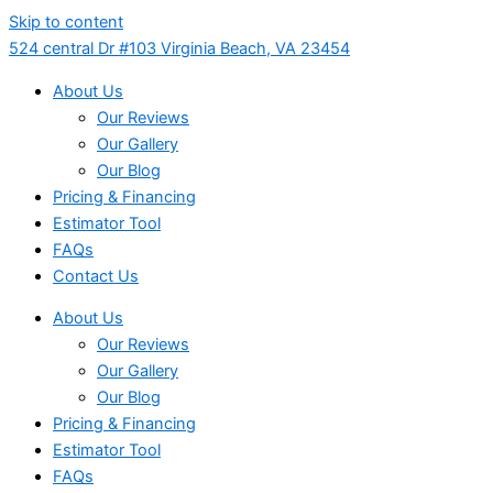
Skip to content
524 central Dr #103 Virginia Beach, VA 23454
About Us
Our Reviews
Our Gallery
Our Blog
Pricing & Financing
Estimator Tool
FAQs
Contact Us
About Us
Our Reviews
Our Gallery
Our Blog
Pricing & Financing
Estimator Tool
FAQs