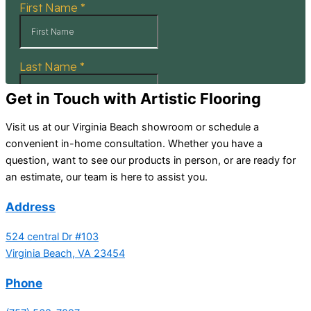
Get in Touch with Artistic Flooring
Visit us at our Virginia Beach showroom or schedule a
convenient in-home consultation. Whether you have a
question, want to see our products in person, or are ready for
an estimate, our team is here to assist you.
Address
524 central Dr #103
Virginia Beach, VA 23454
Phone