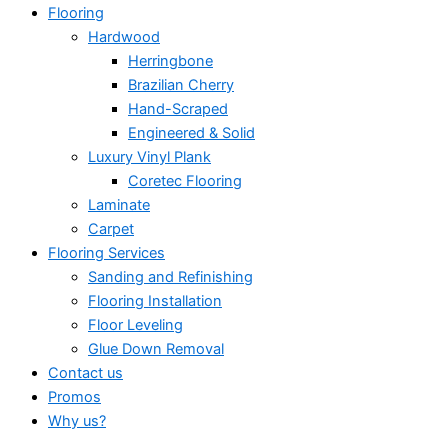
Flooring
Hardwood
Herringbone
Brazilian Cherry
Hand-Scraped
Engineered & Solid
Luxury Vinyl Plank
Coretec Flooring
Laminate
Carpet
Flooring Services
Sanding and Refinishing
Flooring Installation
Floor Leveling
Glue Down Removal
Contact us
Promos
Why us?