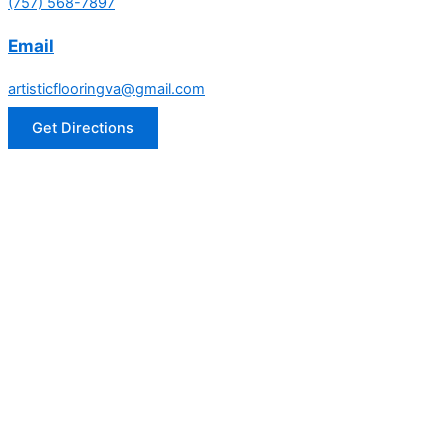
(757) 568-7897
Email
artisticflooringva@gmail.com
Get Directions