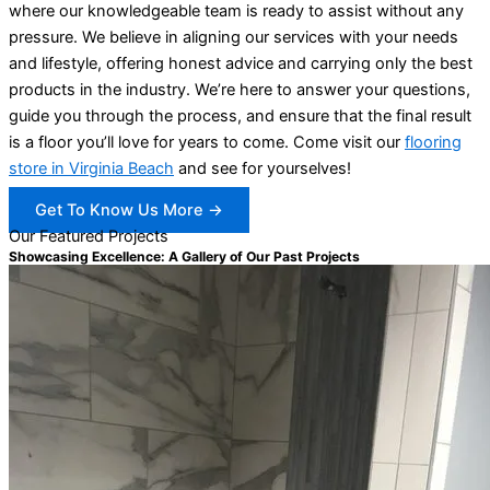
where our knowledgeable team is ready to assist without any
pressure. We believe in aligning our services with your needs
and lifestyle, offering honest advice and carrying only the best
products in the industry. We’re here to answer your questions,
guide you through the process, and ensure that the final result
is a floor you’ll love for years to come. Come visit our
flooring
store in Virginia Beach
and see for yourselves!
Get To Know Us More →
Our Featured Projects
Showcasing Excellence: A Gallery of Our Past Projects