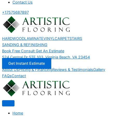
Contact Us
+17575687897
HARDWOOD
LAMINATE
VINYL
CARPET
STAIRS
SANDING & REFINISHING
Book Free Consult
Get An Estimate
524 Central Dr STE 103, Virginia Beach, VA 23454
Get Instant Estimate
About Us
Pricing & Financing
Reviews & Testimonials
Gallery
FAQs
Contact
Home