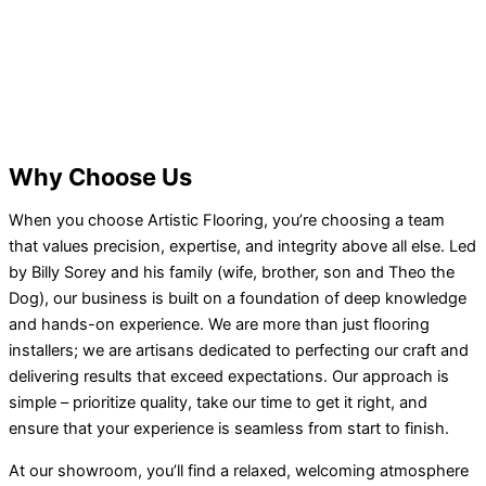
Why Choose Us
When you choose Artistic Flooring, you’re choosing a team
that values precision, expertise, and integrity above all else. Led
by Billy Sorey and his family (wife, brother, son and Theo the
Dog), our business is built on a foundation of deep knowledge
and hands-on experience. We are more than just flooring
installers; we are artisans dedicated to perfecting our craft and
delivering results that exceed expectations. Our approach is
simple – prioritize quality, take our time to get it right, and
ensure that your experience is seamless from start to finish.
At our showroom, you’ll find a relaxed, welcoming atmosphere