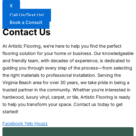
X
Call Us/Text Us!
Book a Consult
Contact Us
At Artistic Flooring, we’re here to help you find the perfect
flooring solution for your home or business. Our knowledgeable
and friendly team, with decades of experience, is dedicated to
guiding you through every step of the process—from selecting
the right materials to professional installation. Serving the
Virginia Beach area for over 30 years, we take pride in being a
trusted partner in the community. Whether you’re interested in
hardwood, luxury vinyl, carpet, or tile, Artistic Flooring is ready
to help you transform your space. Contact us today to get
started!
Facebook
Yelp
Houzz