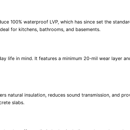
oduce 100% waterproof LVP, which has since set the standar
 ideal for kitchens, bathrooms, and basements.
ay life in mind. It features a minimum 20-mil wear layer and
ers natural insulation, reduces sound transmission, and pr
rete slabs.