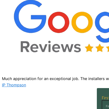
Much appreciation for an exceptional job. The installers 
IP Thompson