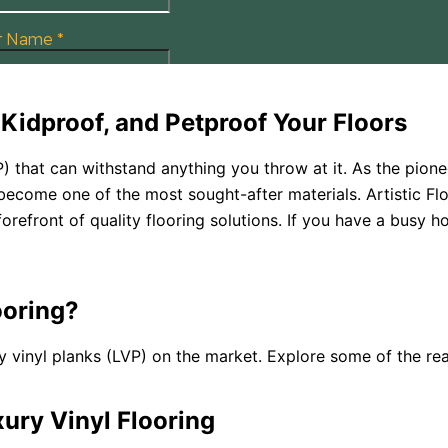
Kidproof, and Petproof Your Floors
P) that can withstand anything you throw at it. As the pione
 become one of the most sought-after materials. Artistic Flo
forefront of quality flooring solutions. If you have a busy h
oring?
 vinyl planks (LVP) on the market. Explore some of the rea
ury Vinyl Flooring