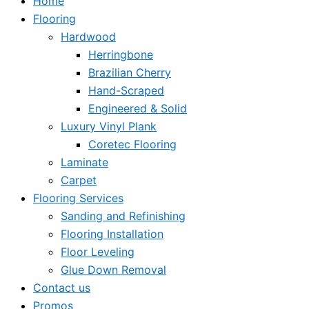
Home
Flooring
Hardwood
Herringbone
Brazilian Cherry
Hand-Scraped
Engineered & Solid
Luxury Vinyl Plank
Coretec Flooring
Laminate
Carpet
Flooring Services
Sanding and Refinishing
Flooring Installation
Floor Leveling
Glue Down Removal
Contact us
Promos