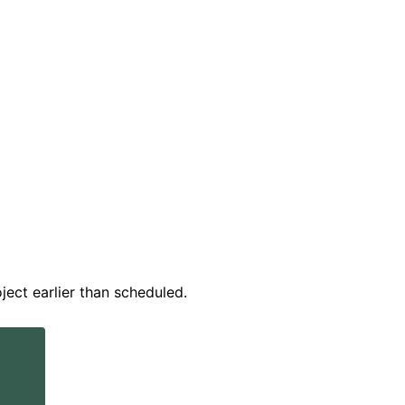
ect earlier than scheduled.