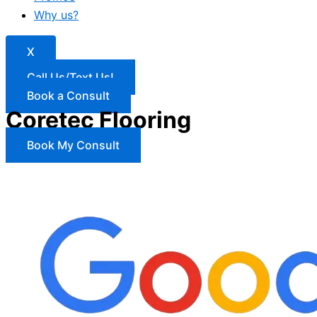
Why us?
X
Call Us/Text Us!
Book a Consult
Coretec Flooring
Book My Consult