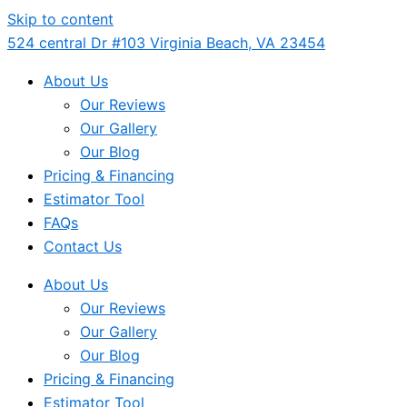
Skip to content
524 central Dr #103 Virginia Beach, VA 23454
About Us
Our Reviews
Our Gallery
Our Blog
Pricing & Financing
Estimator Tool
FAQs
Contact Us
About Us
Our Reviews
Our Gallery
Our Blog
Pricing & Financing
Estimator Tool