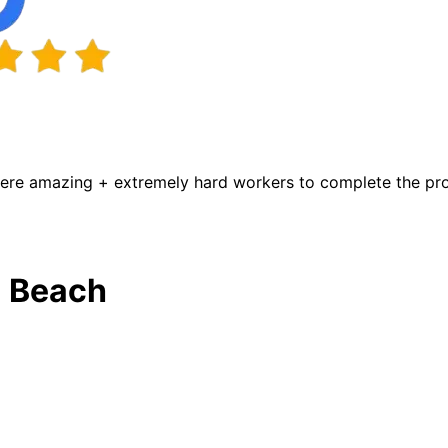
were amazing + extremely hard workers to complete the proj
a Beach