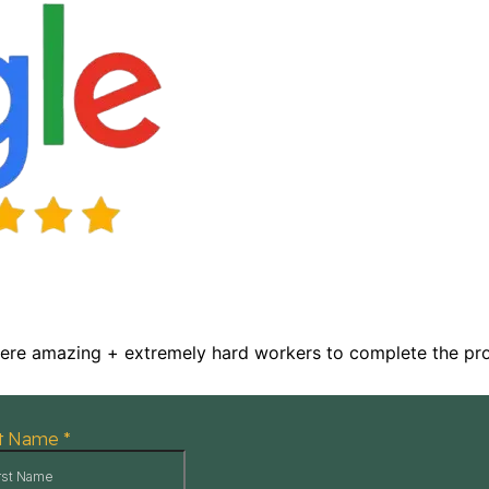
were amazing + extremely hard workers to complete the proj