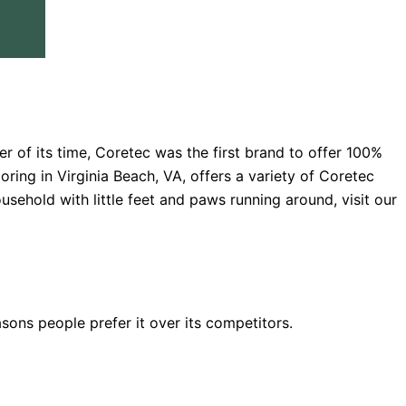
er of its time, Coretec was the first brand to offer 100%
oring in Virginia Beach, VA, offers a variety of Coretec
ousehold with little feet and paws running around, visit our
sons people prefer it over its competitors.