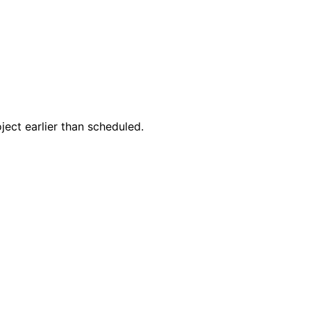
ect earlier than scheduled.