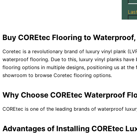
Buy COREtec Flooring to Waterproof, 
Coretec is a revolutionary brand of luxury vinyl plank (LV
waterproof flooring. Due to this, luxury vinyl planks have
flooring options in multiple designs, positioning us at the 
showroom to browse Coretec flooring options.
Why Choose COREtec Waterproof Flo
COREtec is one of the leading brands of waterproof luxury
Advantages of Installing COREtec Lux