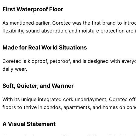
First Waterproof Floor
As mentioned earlier, Coretec was the first brand to intr
flexibility, sound absorption, and moisture protection are
Made for Real World Situations
Coretec is kidproof, petproof, and is designed with everyd
daily wear.
Soft, Quieter, and Warmer
With its unique integrated cork underlayment, Coretec off
floors to thrive in condos, apartments, and homes on conc
A Visual Statement