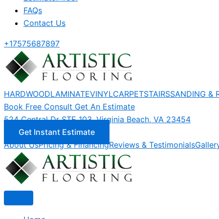
FAQs
Contact Us
+17575687897
HARDWOOD
LAMINATE
VINYL
CARPET
STAIRS
SANDING & 
Book Free Consult
Get An Estimate
524 Central Dr STE 103, Virginia Beach, VA 23454
Get Instant Estimate
About Us
Pricing & Financing
Reviews & Testimonials
Galler