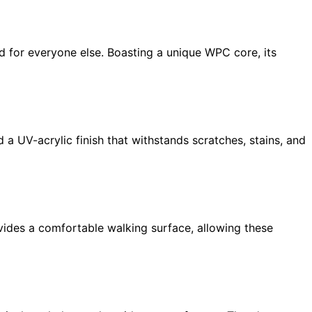
d for everyone else. Boasting a unique WPC core, its
 a UV-acrylic finish that withstands scratches, stains, and
ovides a comfortable walking surface, allowing these