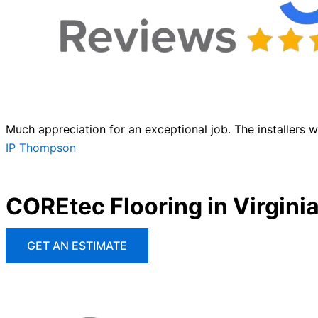
Much appreciation for an exceptional job. The installers 
IP Thompson
COREtec Flooring in Virgini
GET AN ESTIMATE