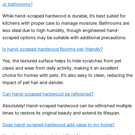
or bathrooms?
While hand-scraped hardwood is durable, it’s best suited for
kitchens with proper care to manage moisture. Bathrooms are
less ideal due to high humidity, though engineered hand-
scraped options may be suitable with additional precautions.
Is hand-scraped hardwood flooring pet-friendly?
Yes, the textured surface helps to hide scratches from pet
claws and wear from daily activity, making it an excellent
choice for homes with pets. It’s also easy to clean, reducing the
impact of pet hair and dander.
Can hand-scraped hardwood be refinished?
Absolutely! Hand-scraped hardwood can be refinished multiple
times to restore its original beauty and extend its lifespan.
Does hand-scraped hardwood add value to my home?