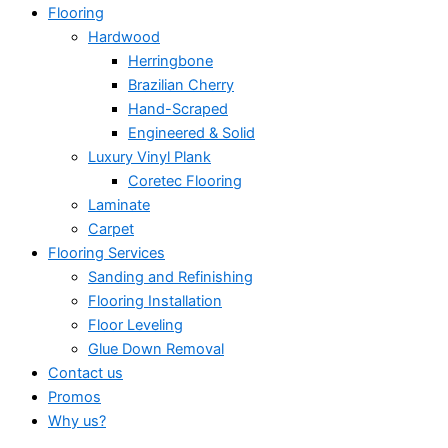
Flooring
Hardwood
Herringbone
Brazilian Cherry
Hand-Scraped
Engineered & Solid
Luxury Vinyl Plank
Coretec Flooring
Laminate
Carpet
Flooring Services
Sanding and Refinishing
Flooring Installation
Floor Leveling
Glue Down Removal
Contact us
Promos
Why us?