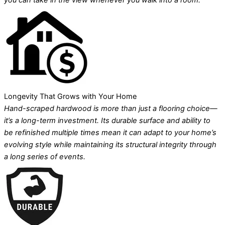
you can take in the view whenever you walk into a room.
Longevity That Grows with Your Home
Hand-scraped hardwood is more than just a flooring choice—
it’s a long-term investment. Its durable surface and ability to
be refinished multiple times mean it can adapt to your home’s
evolving style while maintaining its structural integrity through
a long series of events.