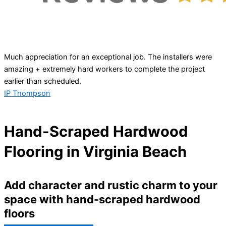
Much appreciation for an exceptional job. The installers were
amazing + extremely hard workers to complete the project
earlier than scheduled.
IP Thompson
Hand-Scraped Hardwood
Flooring in Virginia Beach
Add character and rustic charm to your
space with hand-scraped hardwood
floors