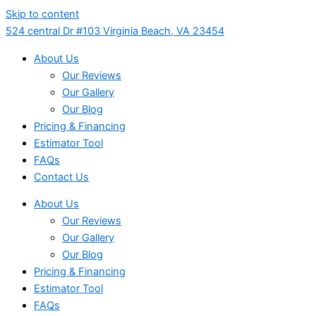
Skip to content
524 central Dr #103 Virginia Beach, VA 23454
About Us
Our Reviews
Our Gallery
Our Blog
Pricing & Financing
Estimator Tool
FAQs
Contact Us
About Us
Our Reviews
Our Gallery
Our Blog
Pricing & Financing
Estimator Tool
FAQs