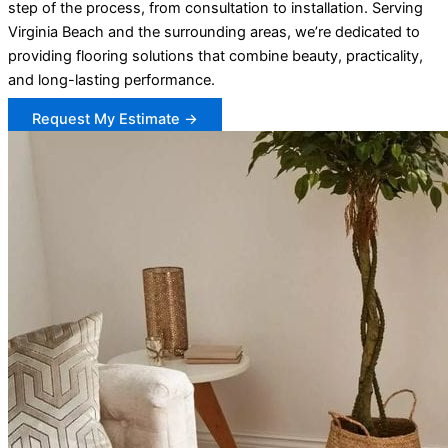
step of the process, from consultation to installation. Serving
Virginia Beach and the surrounding areas, we’re dedicated to
providing flooring solutions that combine beauty, practicality,
and long-lasting performance.
Request My Estimate →