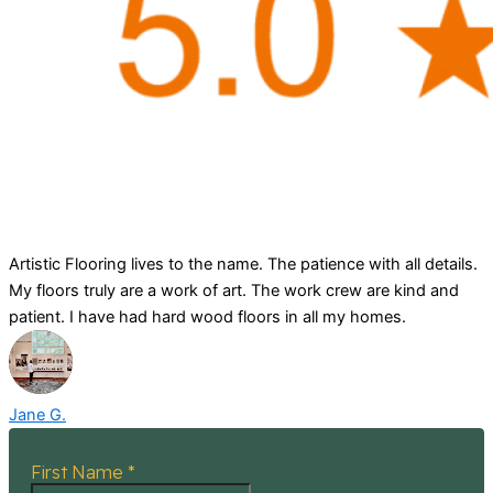
Artistic Flooring lives to the name. The patience with all details.
My floors truly are a work of art. The work crew are kind and
patient. I have had hard wood floors in all my homes.
Jane G.