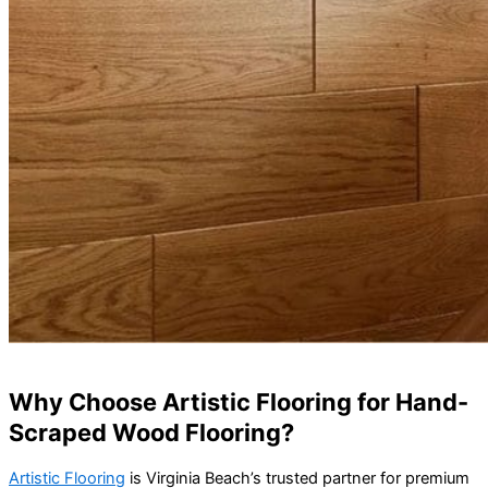
Why Choose Artistic Flooring for Hand-
Scraped Wood Flooring?
Artistic Flooring
is Virginia Beach’s trusted partner for premium