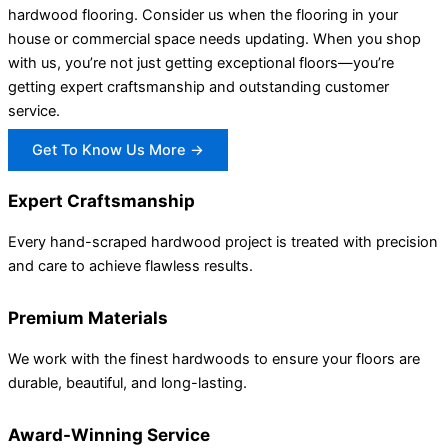
hardwood flooring. Consider us when the flooring in your
house or commercial space needs updating. When you shop
with us, you’re not just getting exceptional floors—you’re
getting expert craftsmanship and outstanding customer
service.
Get To Know Us More →
Expert Craftsmanship
Every hand-scraped hardwood project is treated with precision
and care to achieve flawless results.
Premium Materials
We work with the finest hardwoods to ensure your floors are
durable, beautiful, and long-lasting.
Award-Winning Service