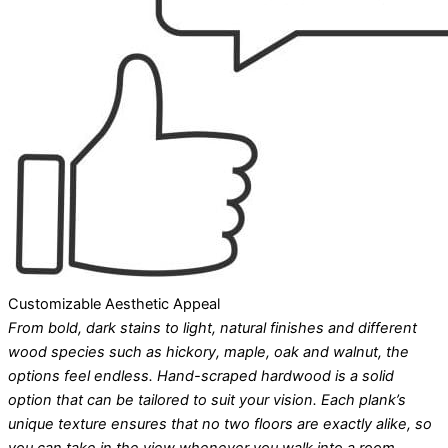
Customizable Aesthetic Appeal
From bold, dark stains to light, natural finishes and different
wood species such as hickory, maple, oak and walnut, the
options feel endless. Hand-scraped hardwood is a solid
option that can be tailored to suit your vision. Each plank’s
unique texture ensures that no two floors are exactly alike, so