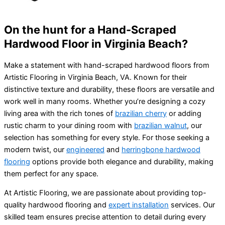
On the hunt for a Hand-Scraped
Hardwood Floor in Virginia Beach?
Make a statement with hand-scraped hardwood floors from
Artistic Flooring in Virginia Beach, VA. Known for their
distinctive texture and durability, these floors are versatile and
work well in many rooms. Whether you’re designing a cozy
living area with the rich tones of
brazilian cherry
or adding
rustic charm to your dining room with
brazilian walnut
, our
selection has something for every style. For those seeking a
modern twist, our
engineered
and
herringbone hardwood
flooring
options provide both elegance and durability, making
them perfect for any space.
At Artistic Flooring, we are passionate about providing top-
quality hardwood flooring and
expert installation
services. Our
skilled team ensures precise attention to detail during every