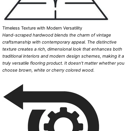
Timeless Texture with Modern Versatility
Hand-scraped hardwood blends the charm of vintage
craftsmanship with contemporary appeal. The distinctive
texture creates a rich, dimensional look that enhances both
traditional interiors and modern design schemes, making it a
truly versatile flooring product. It doesn't matter whether you
choose brown, white or cherry colored wood.