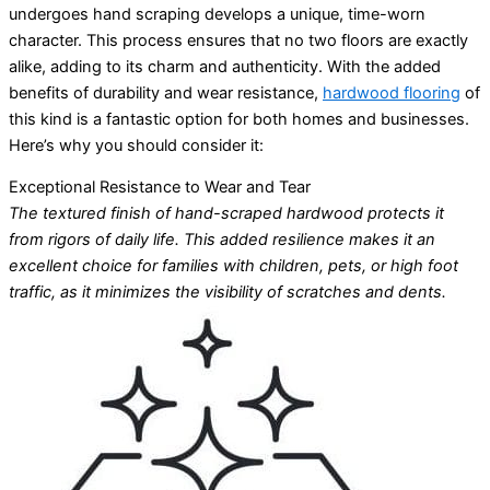
undergoes hand scraping develops a unique, time-worn
character. This process ensures that no two floors are exactly
alike, adding to its charm and authenticity. With the added
benefits of durability and wear resistance,
hardwood flooring
of
this kind is a fantastic option for both homes and businesses.
Here’s why you should consider it:
Exceptional Resistance to Wear and Tear
The textured finish of hand-scraped hardwood protects it
from rigors of daily life. This added resilience makes it an
excellent choice for families with children, pets, or high foot
traffic, as it minimizes the visibility of scratches and dents.