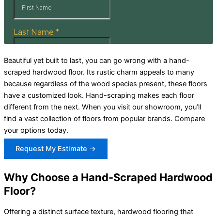
Beautiful yet built to last, you can go wrong with a hand-
scraped hardwood floor. Its rustic charm appeals to many
because regardless of the wood species present, these floors
have a customized look. Hand-scraping makes each floor
different from the next. When you visit our showroom, you’ll
find a vast collection of floors from popular brands. Compare
your options today.
Request My Estimate →
Why Choose a Hand-Scraped Hardwood
Floor?
Offering a distinct surface texture, hardwood flooring that