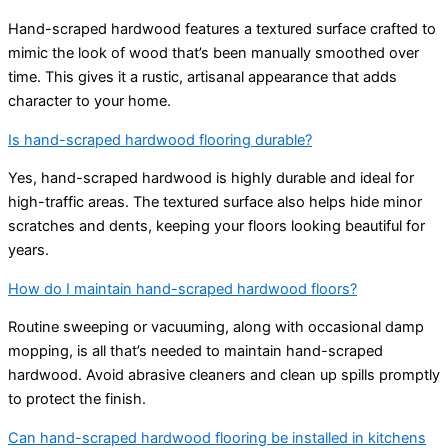
Hand-scraped hardwood features a textured surface crafted to
mimic the look of wood that’s been manually smoothed over
time. This gives it a rustic, artisanal appearance that adds
character to your home.
Is hand-scraped hardwood flooring durable?
Yes, hand-scraped hardwood is highly durable and ideal for
high-traffic areas. The textured surface also helps hide minor
scratches and dents, keeping your floors looking beautiful for
years.
How do I maintain hand-scraped hardwood floors?
Routine sweeping or vacuuming, along with occasional damp
mopping, is all that’s needed to maintain hand-scraped
hardwood. Avoid abrasive cleaners and clean up spills promptly
to protect the finish.
Can hand-scraped hardwood flooring be installed in kitchens