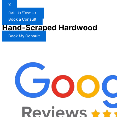
X
Call Us/Text Us!
Book a Consult
Hand-Scraped Hardwood
Book My Consult