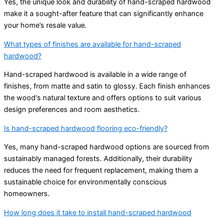
Yes, the unique look and durability of hand-scraped hardwood
make it a sought-after feature that can significantly enhance
your home’s resale value.
What types of finishes are available for hand-scraped
hardwood?
Hand-scraped hardwood is available in a wide range of
finishes, from matte and satin to glossy. Each finish enhances
the wood's natural texture and offers options to suit various
design preferences and room aesthetics.
Is hand-scraped hardwood flooring eco-friendly?
Yes, many hand-scraped hardwood options are sourced from
sustainably managed forests. Additionally, their durability
reduces the need for frequent replacement, making them a
sustainable choice for environmentally conscious
homeowners.
How long does it take to install hand-scraped hardwood