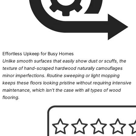
Effortless Upkeep for Busy Homes
Unlike smooth surfaces that easily show dust or scuffs, the
texture of hand-scraped hardwood naturally camouflages
minor imperfections. Routine sweeping or light mopping
keeps these floors looking pristine without requiring intensive
maintenance, which isn't the case with all types of wood
flooring.