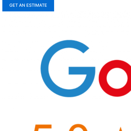
GET AN ESTIMATE