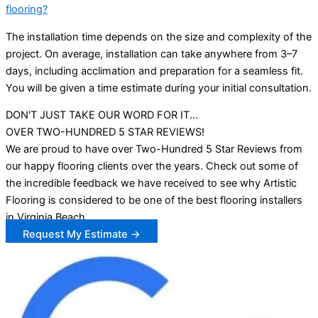
flooring?
The installation time depends on the size and complexity of the
project. On average, installation can take anywhere from 3–7
days, including acclimation and preparation for a seamless fit.
You will be given a time estimate during your initial consultation.
DON'T JUST TAKE OUR WORD FOR IT...
OVER TWO-HUNDRED 5 STAR REVIEWS!
We are proud to have over Two-Hundred 5 Star Reviews from
our happy flooring clients over the years. Check out some of
the incredible feedback we have received to see why Artistic
Flooring is considered to be one of the best flooring installers
in Virginia Beach.
Request My Estimate →