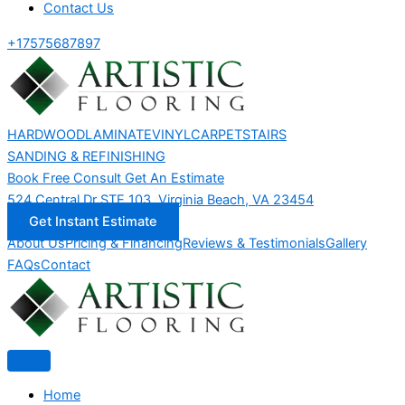
Contact Us
+17575687897
HARDWOOD
LAMINATE
VINYL
CARPET
STAIRS
SANDING & REFINISHING
Book Free Consult
Get An Estimate
524 Central Dr STE 103, Virginia Beach, VA 23454
Get Instant Estimate
About Us
Pricing & Financing
Reviews & Testimonials
Gallery
FAQs
Contact
Home