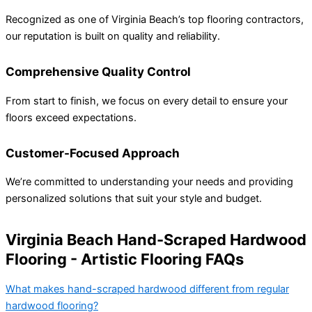
Recognized as one of Virginia Beach’s top flooring contractors,
our reputation is built on quality and reliability.
Comprehensive Quality Control
From start to finish, we focus on every detail to ensure your
floors exceed expectations.
Customer-Focused Approach
We’re committed to understanding your needs and providing
personalized solutions that suit your style and budget.
Virginia Beach Hand-Scraped Hardwood
Flooring - Artistic Flooring FAQs
What makes hand-scraped hardwood different from regular
hardwood flooring?