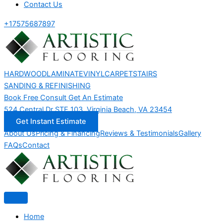
Contact Us
+17575687897
HARDWOOD
LAMINATE
VINYL
CARPET
STAIRS
SANDING & REFINISHING
Book Free Consult
Get An Estimate
524 Central Dr STE 103, Virginia Beach, VA 23454
Get Instant Estimate
About Us
Pricing & Financing
Reviews & Testimonials
Gallery
FAQs
Contact
Home