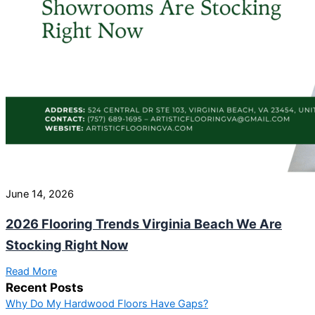
June 14, 2026
2026 Flooring Trends Virginia Beach We Are
Stocking Right Now
Read More
Recent Posts
Why Do My Hardwood Floors Have Gaps?