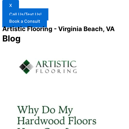
X
Call Us/Text Us!
Book a Consult
Artistic Flooring - Virginia Beach, VA
Blog