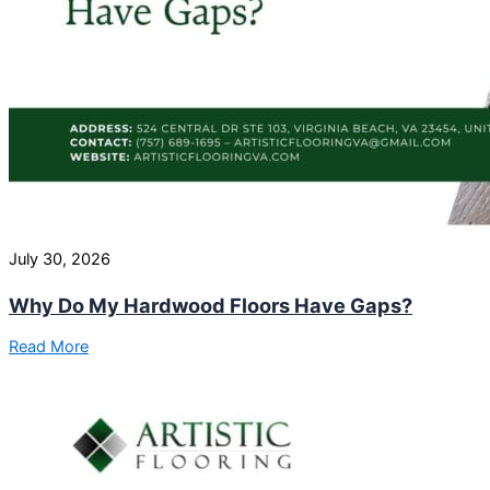
July 30, 2026
Why Do My Hardwood Floors Have Gaps?
Read More