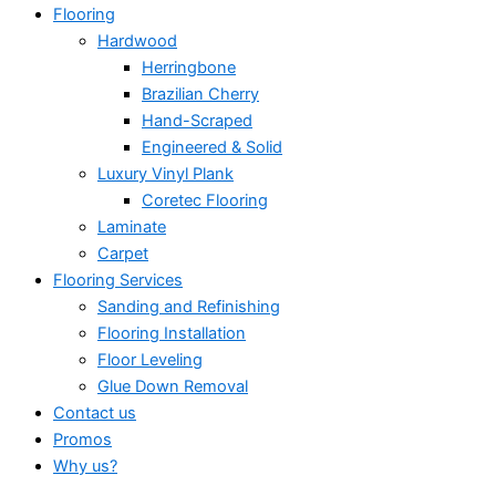
Flooring
Hardwood
Herringbone
Brazilian Cherry
Hand-Scraped
Engineered & Solid
Luxury Vinyl Plank
Coretec Flooring
Laminate
Carpet
Flooring Services
Sanding and Refinishing
Flooring Installation
Floor Leveling
Glue Down Removal
Contact us
Promos
Why us?