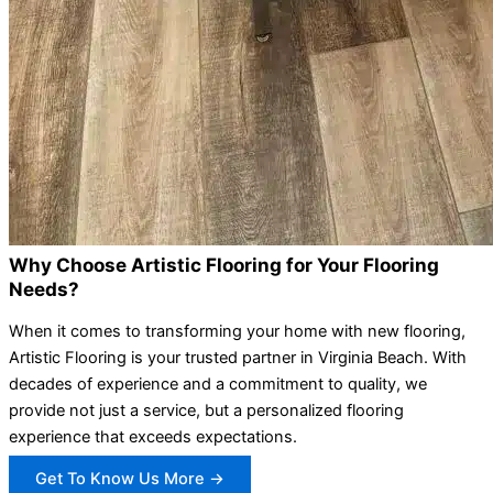
Why Choose Artistic Flooring for Your Flooring
Needs?
When it comes to transforming your home with new flooring,
Artistic Flooring is your trusted partner in Virginia Beach. With
decades of experience and a commitment to quality, we
provide not just a service, but a personalized flooring
experience that exceeds expectations.
Get To Know Us More →