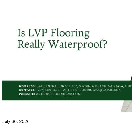
July 30, 2026