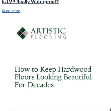
Is LVP Really Waterproof?
Read More