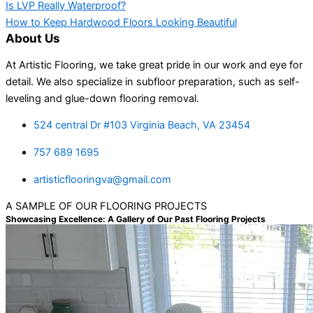
Is LVP Really Waterproof?
How to Keep Hardwood Floors Looking Beautiful
About Us
At Artistic Flooring, we take great pride in our work and eye for
detail. We also specialize in subfloor preparation, such as self-
leveling and glue-down flooring removal.
524 central Dr #103 Virginia Beach, VA 23454
757 689 1695
artisticflooringva@gmail.com
A SAMPLE OF OUR FLOORING PROJECTS
Showcasing Excellence: A Gallery of Our Past Flooring Projects