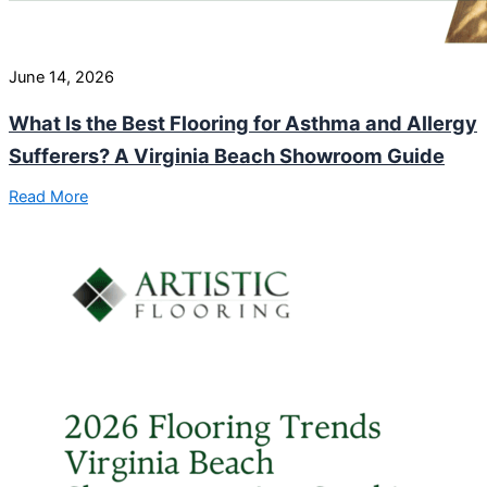
June 14, 2026
What Is the Best Flooring for Asthma and Allergy
Sufferers? A Virginia Beach Showroom Guide
Read More