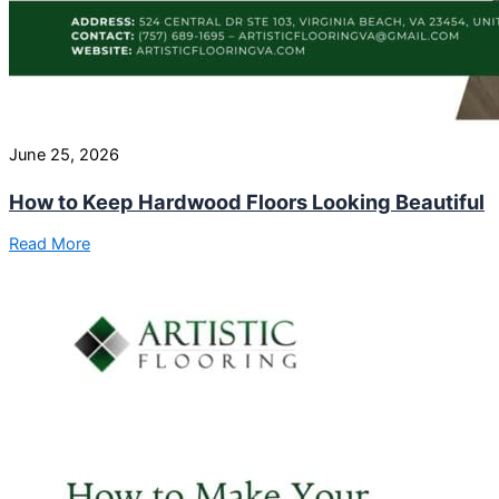
June 25, 2026
How to Keep Hardwood Floors Looking Beautiful
Read More