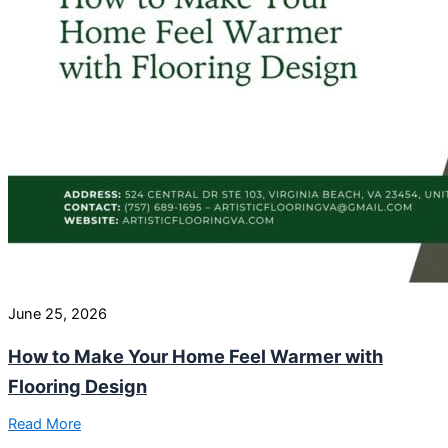
June 25, 2026
How to Make Your Home Feel Warmer with
Flooring Design
Read More