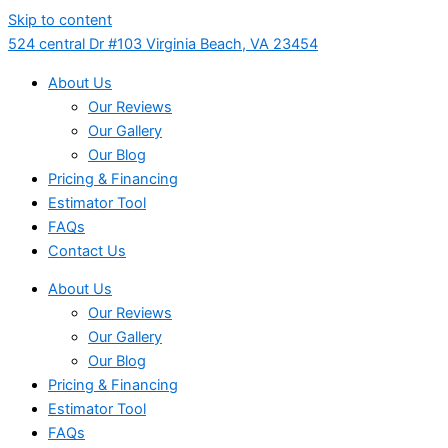
Skip to content
524 central Dr #103 Virginia Beach, VA 23454
About Us
Our Reviews
Our Gallery
Our Blog
Pricing & Financing
Estimator Tool
FAQs
Contact Us
About Us
Our Reviews
Our Gallery
Our Blog
Pricing & Financing
Estimator Tool
FAQs