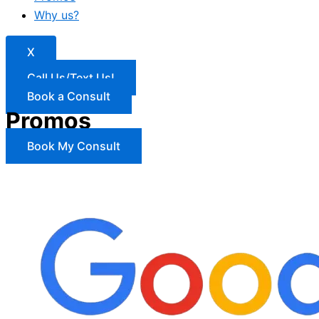
Why us?
X
Call Us/Text Us!
Book a Consult
Promos
Book My Consult