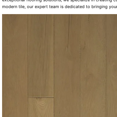
modern tile, our expert team is dedicated to bringing your 