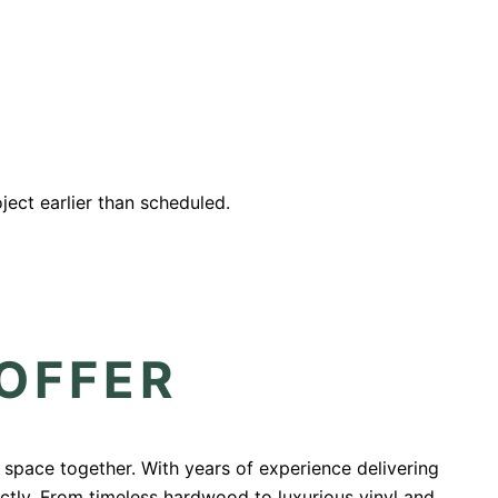
ect earlier than scheduled.
 OFFER
r space together. With years of experience delivering
ectly. From timeless hardwood to luxurious vinyl and