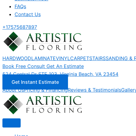
FAQs
Contact Us
+17575687897
HARDWOOD
LAMINATE
VINYL
CARPET
STAIRS
SANDING & 
Book Free Consult
Get An Estimate
524 Central Dr STE 103, Virginia Beach, VA 23454
Get Instant Estimate
About Us
Pricing & Financing
Reviews & Testimonials
Galler