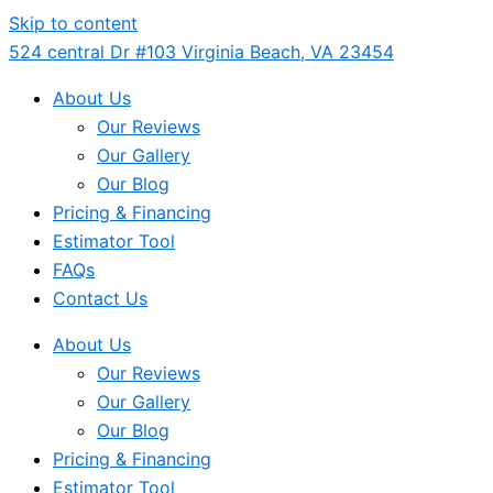
Skip to content
524 central Dr #103 Virginia Beach, VA 23454
About Us
Our Reviews
Our Gallery
Our Blog
Pricing & Financing
Estimator Tool
FAQs
Contact Us
About Us
Our Reviews
Our Gallery
Our Blog
Pricing & Financing
Estimator Tool