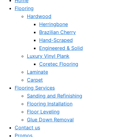
Home
Flooring
Hardwood
Herringbone
Brazilian Cherry
Hand-Scraped
Engineered & Solid
Luxury Vinyl Plank
Coretec Flooring
Laminate
Carpet
Flooring Services
Sanding and Refinishing
Flooring Installation
Floor Leveling
Glue Down Removal
Contact us
Promos