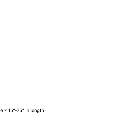
e x 15″-75″ in length