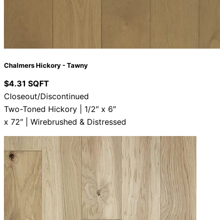
Chalmers Hickory - Tawny
$4.31 SQFT
Closeout/Discontinued
Two-Toned Hickory | 1/2″ x 6″
x 72″ | Wirebrushed & Distressed