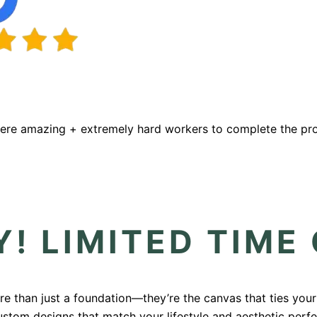
were amazing + extremely hard workers to complete the proj
! LIMITED TIME
ore than just a foundation—they’re the canvas that ties you
custom designs that match your lifestyle and aesthetic perf