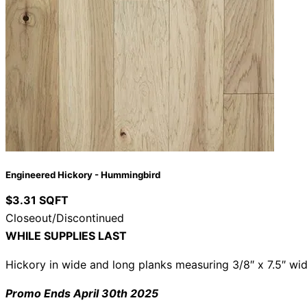
Engineered Hickory - Hummingbird
$3.31 SQFT
Closeout/Discontinued
WHILE SUPPLIES LAST
Hickory in wide and long planks measuring 3/8″ x 7.5″ wid
Promo Ends April 30th 2025