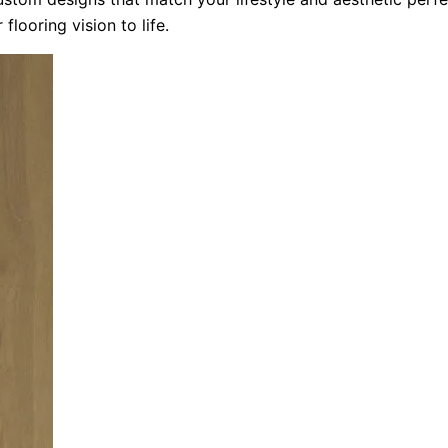
flooring vision to life.