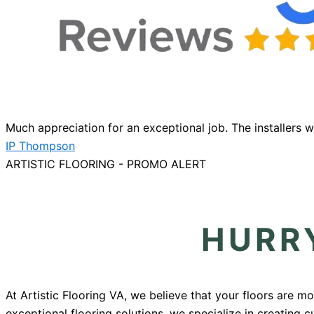
Much appreciation for an exceptional job. The installers 
IP Thompson
ARTISTIC FLOORING - PROMO ALERT
HURRY
At Artistic Flooring VA, we believe that your floors are m
exceptional flooring solutions, we specialize in creating 