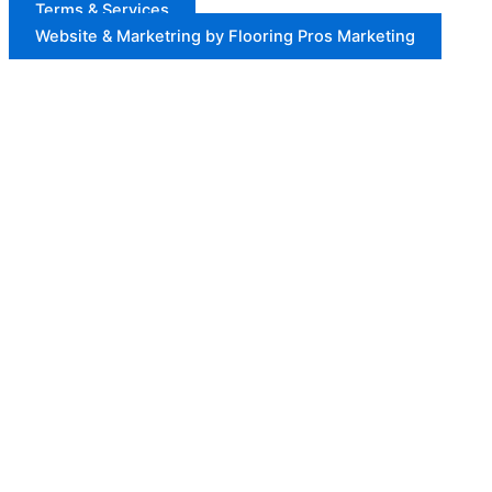
Terms & Services
Website & Marketring by Flooring Pros Marketing