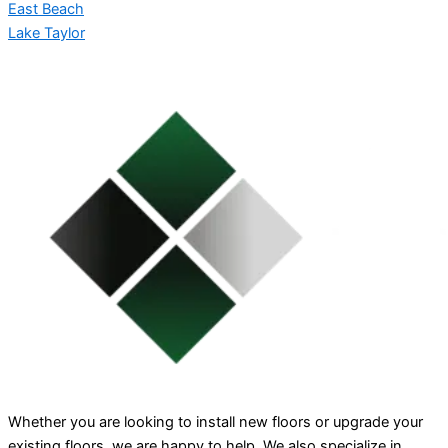
East Beach
Lake Taylor
Whether you are looking to install new floors or upgrade your
existing floors, we are happy to help. We also specialize in