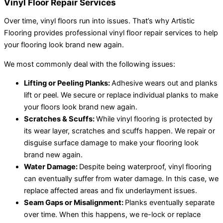
Vinyl Floor Repair Services
Over time, vinyl floors run into issues. That’s why Artistic
Flooring provides professional vinyl floor repair services to help
your flooring look brand new again.
We most commonly deal with the following issues:
Lifting or Peeling Planks:
Adhesive wears out and planks
lift or peel. We secure or replace individual planks to make
your floors look brand new again.
Scratches & Scuffs:
While vinyl flooring is protected by
its wear layer, scratches and scuffs happen. We repair or
disguise surface damage to make your flooring look
brand new again.
Water Damage:
Despite being waterproof, vinyl flooring
can eventually suffer from water damage. In this case, we
replace affected areas and fix underlayment issues.
Seam Gaps or Misalignment:
Planks eventually separate
over time. When this happens, we re-lock or replace