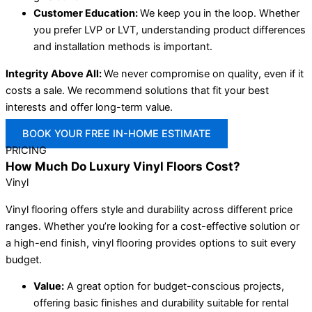
Customer Education:
We keep you in the loop. Whether
you prefer LVP or LVT, understanding product differences
and installation methods is important.
Integrity Above All:
We never compromise on quality, even if it
costs a sale. We recommend solutions that fit your best
interests and offer long-term value.
BOOK YOUR FREE IN-HOME ESTIMATE
PRICING
How Much Do Luxury Vinyl Floors Cost?
Vinyl
Vinyl flooring offers style and durability across different price
ranges. Whether you’re looking for a cost-effective solution or
a high-end finish, vinyl flooring provides options to suit every
budget.
Value:
A great option for budget-conscious projects,
offering basic finishes and durability suitable for rental