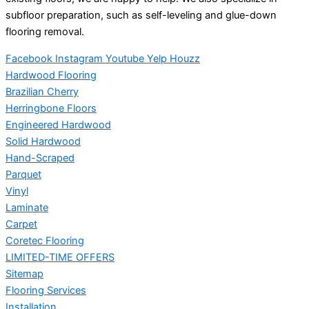
subfloor preparation, such as self-leveling and glue-down
flooring removal.
Facebook
Instagram
Youtube
Yelp
Houzz
Hardwood Flooring
Brazilian Cherry
Herringbone Floors
Engineered Hardwood
Solid Hardwood
Hand-Scraped
Parquet
Vinyl
Laminate
Carpet
Coretec Flooring
LIMITED-TIME OFFERS
Sitemap
Flooring Services
Installation