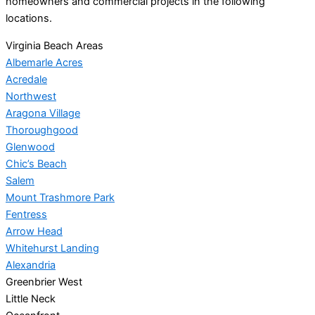
homeowners and commercial projects in the following
locations.
Virginia Beach Areas
Albemarle Acres
Acredale
Northwest
Aragona Village
Thoroughgood
Glenwood
Chic’s Beach
Salem
Mount Trashmore Park
Fentress
Arrow Head
Whitehurst Landing
Alexandria
Greenbrier West
Little Neck