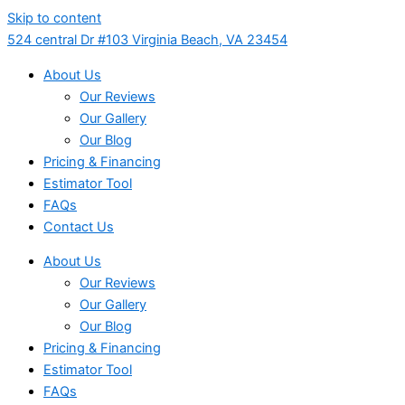
Skip to content
524 central Dr #103 Virginia Beach, VA 23454
About Us
Our Reviews
Our Gallery
Our Blog
Pricing & Financing
Estimator Tool
FAQs
Contact Us
About Us
Our Reviews
Our Gallery
Our Blog
Pricing & Financing
Estimator Tool
FAQs