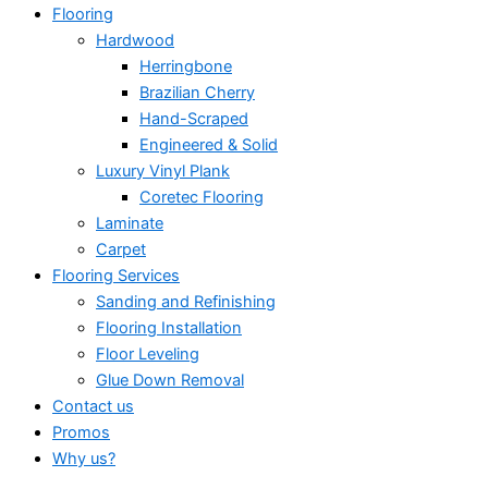
Flooring
Hardwood
Herringbone
Brazilian Cherry
Hand-Scraped
Engineered & Solid
Luxury Vinyl Plank
Coretec Flooring
Laminate
Carpet
Flooring Services
Sanding and Refinishing
Flooring Installation
Floor Leveling
Glue Down Removal
Contact us
Promos
Why us?