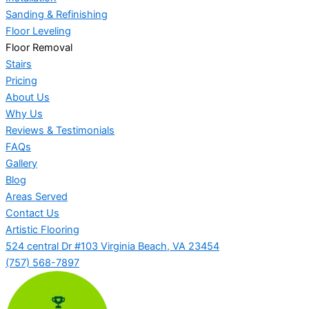
Sanding & Refinishing
Floor Leveling
Floor Removal
Stairs
Pricing
About Us
Why Us
Reviews & Testimonials
FAQs
Gallery
Blog
Areas Served
Contact Us
Artistic Flooring
524 central Dr #103 Virginia Beach, VA 23454
(757) 568-7897