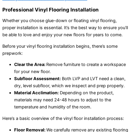
Professional Vinyl Flooring Installation
Whether you choose glue-down or floating vinyl flooring,
proper installation is essential. It’s the best way to ensure you’ll
be able to love and enjoy your new floors for years to come.
Before your vinyl flooring installation begins, there’s some
prepwork:
Clear the Area:
Remove furniture to create a workspace
for your new floor.
Subfloor Assessment:
Both LVP and LVT need a clean,
dry, level subfloor, which we inspect and prep properly.
Material Acclimation:
Depending on the product,
materials may need 24-48 hours to adjust to the
temperature and humidity of the room.
Here’s a basic overview of the vinyl floor installation process:
Floor Removal:
We carefully remove any existing flooring