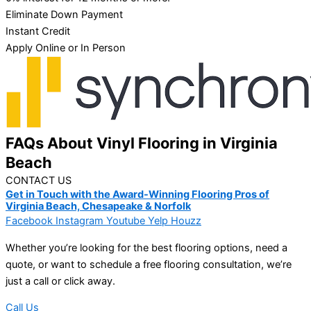
Eliminate Down Payment
Instant Credit
Apply Online or In Person
FAQs About Vinyl Flooring in Virginia
Beach
CONTACT US
Get in Touch with the Award-Winning Flooring Pros of
Virginia Beach, Chesapeake & Norfolk
Facebook
Instagram
Youtube
Yelp
Houzz
Whether you’re looking for the best flooring options, need a
quote, or want to schedule a free flooring consultation, we’re
just a call or click away.
Call Us