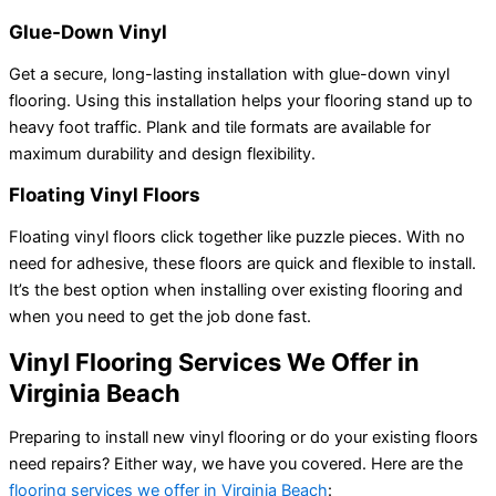
Glue-Down Vinyl
Get a secure, long-lasting installation with glue-down vinyl
flooring. Using this installation helps your flooring stand up to
heavy foot traffic. Plank and tile formats are available for
maximum durability and design flexibility.
Floating Vinyl Floors
Floating vinyl floors click together like puzzle pieces. With no
need for adhesive, these floors are quick and flexible to install.
It’s the best option when installing over existing flooring and
when you need to get the job done fast.
Vinyl Flooring Services We Offer in
Virginia Beach
Preparing to install new vinyl flooring or do your existing floors
need repairs? Either way, we have you covered. Here are the
flooring services we offer in Virginia Beach
: