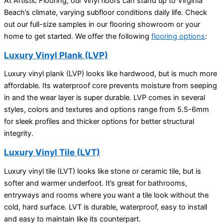
At Artistic Flooring, our vinyl floors can stand up to Virginia
Beach’s climate, varying subfloor conditions daily life. Check
out our full-size samples in our flooring showroom or your
home to get started. We offer the following
flooring options
:
Luxury Vinyl Plank (LVP)
Luxury vinyl plank (LVP) looks like hardwood, but is much more
affordable. Its waterproof core prevents moisture from seeping
in and the wear layer is super durable. LVP comes in several
styles, colors and textures and options range from 5.5-6mm
for sleek profiles and thicker options for better structural
integrity.
Luxury Vinyl Tile (LVT)
Luxury vinyl tile (LVT) looks like stone or ceramic tile, but is
softer and warmer underfoot. It’s great for bathrooms,
entryways and rooms where you want a tile look without the
cold, hard surface. LVT is durable, waterproof, easy to install
and easy to maintain like its counterpart.