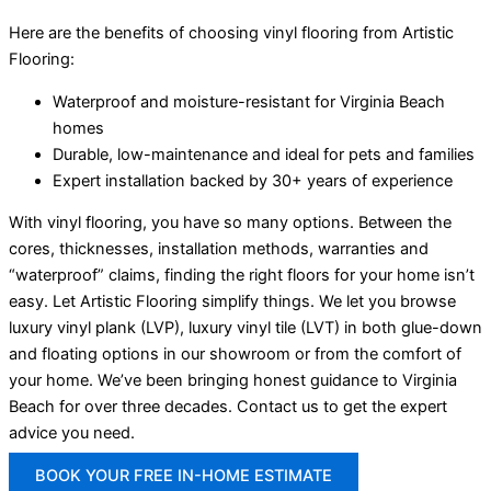
Here are the benefits of choosing vinyl flooring from Artistic
Flooring:
Waterproof and moisture-resistant for Virginia Beach
homes
Durable, low-maintenance and ideal for pets and families
Expert installation backed by 30+ years of experience
With vinyl flooring, you have so many options. Between the
cores, thicknesses, installation methods, warranties and
“waterproof” claims, finding the right floors for your home isn’t
easy. Let Artistic Flooring simplify things. We let you browse
luxury vinyl plank (LVP), luxury vinyl tile (LVT) in both glue-down
and floating options in our showroom or from the comfort of
your home. We’ve been bringing honest guidance to Virginia
Beach for over three decades. Contact us to get the expert
advice you need.
BOOK YOUR FREE IN-HOME ESTIMATE