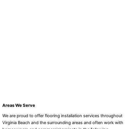
Areas We Serve
We are proud to offer flooring installation services throughout
Virginia Beach and the surrounding areas and often work with