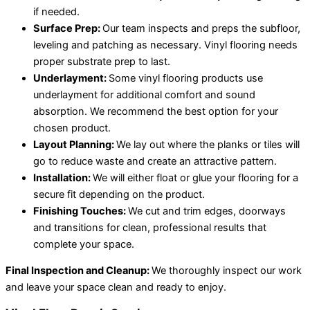
if needed.
Surface Prep:
Our team inspects and preps the subfloor,
leveling and patching as necessary. Vinyl flooring needs
proper substrate prep to last.
Underlayment:
Some vinyl flooring products use
underlayment for additional comfort and sound
absorption. We recommend the best option for your
chosen product.
Layout Planning:
We lay out where the planks or tiles will
go to reduce waste and create an attractive pattern.
Installation:
We will either float or glue your flooring for a
secure fit depending on the product.
Finishing Touches:
We cut and trim edges, doorways
and transitions for clean, professional results that
complete your space.
Final Inspection and Cleanup:
We thoroughly inspect our work
and leave your space clean and ready to enjoy.