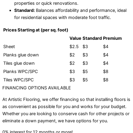
properties or quick renovations.
Standard:
Balances affordability and performance, ideal
for residential spaces with moderate foot traffic.
Prices Starting at (per sq. foot)
Value
Standard
Premium
Sheet
$2.5
$3
$4
Planks glue down
$2
$3
$4
Tiles glue down
$2
$3
$4
Planks WPC/SPC
$3
$5
$8
Tiles WPC/SPC
$3
$5
$8
FINANCING OPTIONS AVAILABLE
At Artistic Flooring, we offer financing so that installing floors is
as convenient as possible for you and works for your budget.
Whether you are looking to conserve cash for other projects or
eliminate a down payment, we have options for you.
0% interest for 12 months or more!