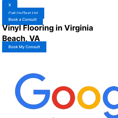
X
Call Us/Text Us!
Book a Consult
Vinyl Flooring in Virginia
Beach, VA
Book My Consult