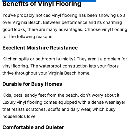
Benefits of Vinyl Flooring
You’ve probably noticed vinyl flooring has been showing up all
over Virginia Beach. Between performance and its charming
good looks, there are many advantages. Choose vinyl flooring
for the following reasons:
Excellent Moisture Resistance
Kitchen spills or bathroom humidity? They aren’t a problem for
vinyl flooring. The waterproof construction lets your floors
thrive throughout your Virginia Beach home.
Durable for Busy Homes
Kids, pets, sandy feet from the beach, don’t worry about it!
Luxury vinyl flooring comes equipped with a dense wear layer
that resists scratches, scuffs and daily wear, which busy
households love.
Comfortable and Quieter