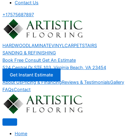
Contact Us
+17575687897
HARDWOOD
LAMINATE
VINYL
CARPET
STAIRS
SANDING & REFINISHING
Book Free Consult
Get An Estimate
524 Central Dr STE 103, Virginia Beach, VA 23454
Get Instant Estimate
About Us
Pricing & Financing
Reviews & Testimonials
Gallery
FAQs
Contact
Home