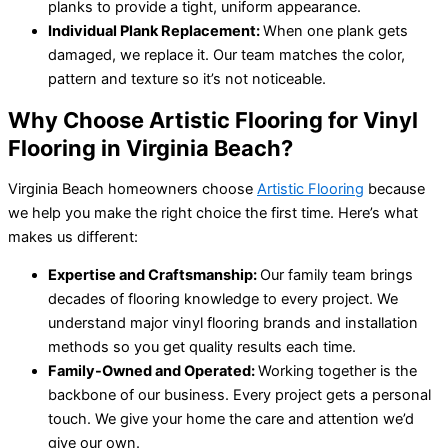
planks to provide a tight, uniform appearance.
Individual Plank Replacement:
When one plank gets
damaged, we replace it. Our team matches the color,
pattern and texture so it’s not noticeable.
Why Choose Artistic Flooring for Vinyl
Flooring in Virginia Beach?
Virginia Beach homeowners choose
Artistic Flooring
because
we help you make the right choice the first time. Here’s what
makes us different:
Expertise and Craftsmanship:
Our family team brings
decades of flooring knowledge to every project. We
understand major vinyl flooring brands and installation
methods so you get quality results each time.
Family-Owned and Operated:
Working together is the
backbone of our business. Every project gets a personal
touch. We give your home the care and attention we’d
give our own.