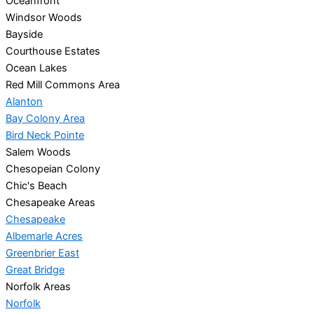
Oceanfront
Windsor Woods
Bayside
Courthouse Estates
Ocean Lakes
Red Mill Commons Area
Alanton
Bay Colony Area
Bird Neck Pointe
Salem Woods
Chesopeian Colony
Chic's Beach
Chesapeake Areas
Chesapeake
Albemarle Acres
Greenbrier East
Great Bridge
Norfolk Areas
Norfolk