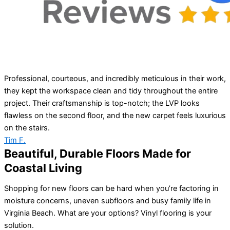
Professional, courteous, and incredibly meticulous in their work,
they kept the workspace clean and tidy throughout the entire
project. Their craftsmanship is top-notch; the LVP looks
flawless on the second floor, and the new carpet feels luxurious
on the stairs.
Tim F.
Beautiful, Durable Floors Made for
Coastal Living
Shopping for new floors can be hard when you’re factoring in
moisture concerns, uneven subfloors and busy family life in
Virginia Beach. What are your options? Vinyl flooring is your
solution.