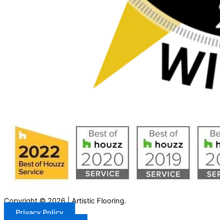
Copyright © 2026 | Artistic Flooring.
Privacy Policy