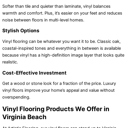
Softer than tile and quieter than laminate, vinyl balances
warmth and comfort. Plus, it’s easier on your feet and reduces
noise between floors in multi-level homes.
Stylish Options
Vinyl flooring can be whatever you want it to be. Classic oak,
coastal-inspired tones and everything in between is available
because vinyl has a high-definition image layer that looks quite
realistic.
Cost-Effective Investment
Get a wood or stone look for a fraction of the price. Luxury
vinyl floors improve your home’s appeal and value without
overspending.
Vinyl Flooring Products We Offer in
Virginia Beach