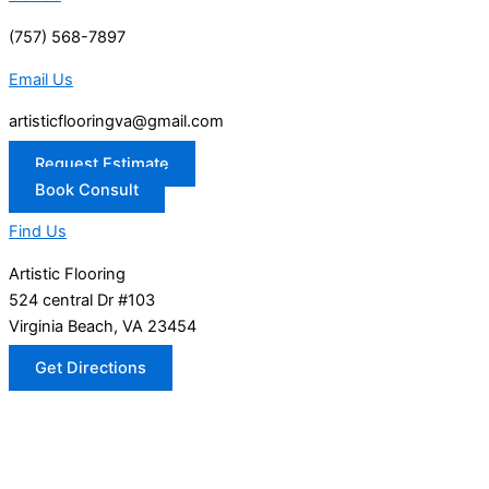
(757) 568-7897
Email Us
artisticflooringva@gmail.com
Request Estimate
Book Consult
Find Us
Artistic Flooring
524 central Dr #103
Virginia Beach, VA 23454
Get Directions