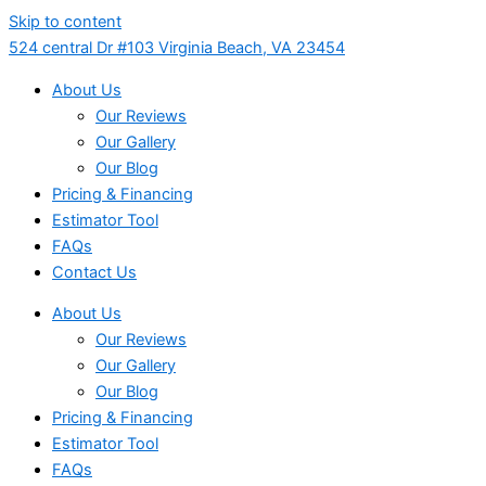
Skip to content
524 central Dr #103 Virginia Beach, VA 23454
About Us
Our Reviews
Our Gallery
Our Blog
Pricing & Financing
Estimator Tool
FAQs
Contact Us
About Us
Our Reviews
Our Gallery
Our Blog
Pricing & Financing
Estimator Tool
FAQs