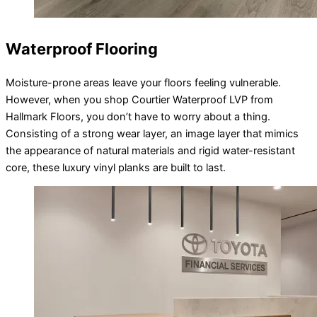
Waterproof Flooring
Moisture-prone areas leave your floors feeling vulnerable.
However, when you shop Courtier Waterproof LVP from
Hallmark Floors, you don’t have to worry about a thing.
Consisting of a strong wear layer, an image layer that mimics
the appearance of natural materials and rigid water-resistant
core, these luxury vinyl planks are built to last.