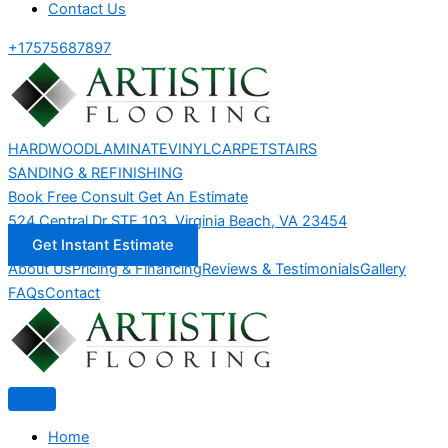
Contact Us
+17575687897
HARDWOOD
LAMINATE
VINYL
CARPET
STAIRS
SANDING & REFINISHING
Book Free Consult
Get An Estimate
524 Central Dr STE 103, Virginia Beach, VA 23454
Get Instant Estimate
About Us
Pricing & Financing
Reviews & Testimonials
Gallery
FAQs
Contact
Home