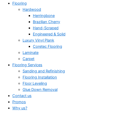
Flooring
Hardwood
Herringbone
Brazilian Cherry
Hand-Scraped
Engineered & Solid
Luxury Vinyl Plank
Coretec Flooring
Laminate
Carpet
Flooring Services
Sanding and Refinishing
Flooring Installation
Floor Leveling
Glue Down Removal
Contact us
Promos
Why us?