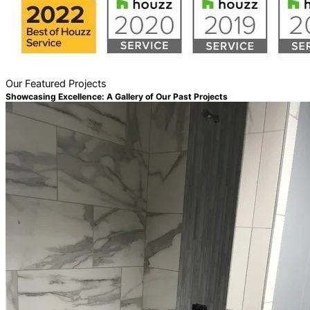
Our Featured Projects
Showcasing Excellence: A Gallery of Our Past Projects