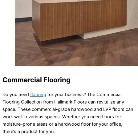
Commercial Flooring
Do you need
flooring
for your business? The Commercial
Flooring Collection from Hallmark Floors can revitalize any
space. These commercial-grade hardwood and LVP floors can
work well in various spaces. Whether you need floors for
moisture-prone areas or a hardwood floor for your office,
there’s a product for you.