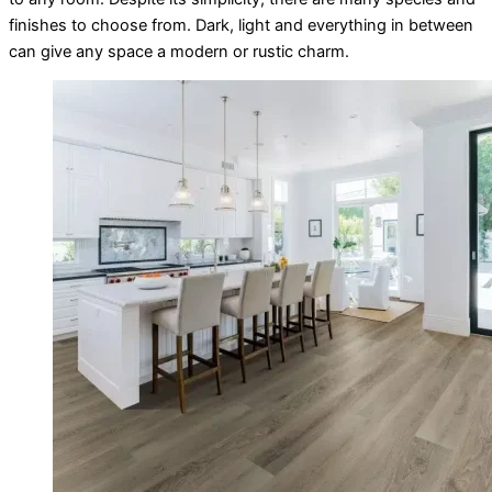
finishes to choose from. Dark, light and everything in between
can give any space a modern or rustic charm.