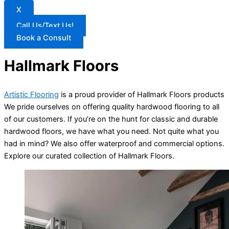
X
Call Us/Text Us!
Book a Consult
Hallmark Floors
Artistic Flooring
is a proud provider of Hallmark Floors products
We pride ourselves on offering quality hardwood flooring to all
of our customers. If you’re on the hunt for classic and durable
hardwood floors, we have what you need. Not quite what you
had in mind? We also offer waterproof and commercial options.
Explore our curated collection of Hallmark Floors.