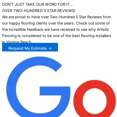
DON'T JUST TAKE OUR WORD FOR IT...
OVER TWO-HUNDRED 5 STAR REVIEWS!
We are proud to have over Two-Hundred 5 Star Reviews from
our happy flooring clients over the years. Check out some of
the incredible feedback we have received to see why Artistic
Flooring is considered to be one of the best flooring installers
in Virginia Beach.
Request My Estimate →