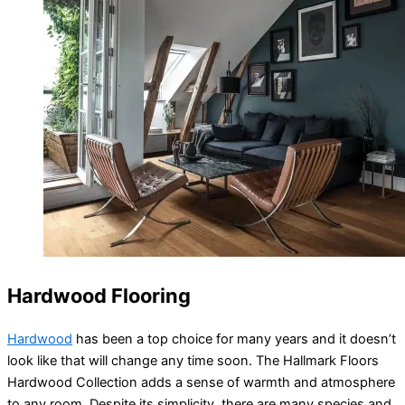
Hardwood Flooring
Hardwood
has been a top choice for many years and it doesn’t
look like that will change any time soon. The Hallmark Floors
Hardwood Collection adds a sense of warmth and atmosphere
to any room. Despite its simplicity, there are many species and