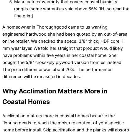
Manufacturer warranty that covers coastal humidity
ranges (some warranties void above 65% RH, so read the
fine print)
A homeowner in Thoroughgood came to us wanting
engineered hardwood she had been quoted by an out-of-area
online retailer. We checked the specs: 3/8″ thick, HDF core, 1
mm wear layer. We told her straight that product would likely
have problems within five years in her coastal home. She
bought the 5/8″ cross-ply plywood version from us instead.
The price difference was about 20%. The performance
difference will be measured in decades.
Why Acclimation Matters More in
Coastal Homes
Acclimation matters more in coastal homes because the
flooring needs to reach the moisture content of your specific
home before install. Skip acclimation and the planks will absorb