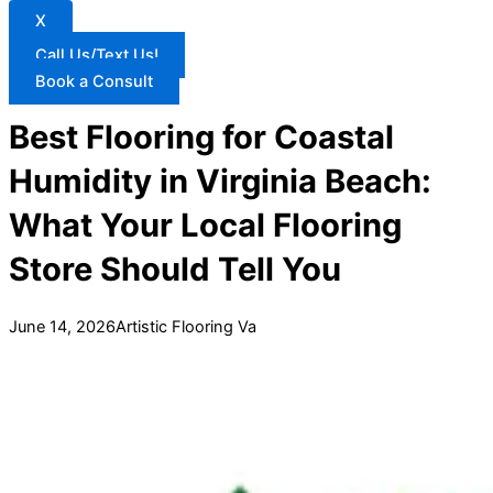
X
Call Us/Text Us!
Book a Consult
Best Flooring for Coastal
Humidity in Virginia Beach:
What Your Local Flooring
Store Should Tell You
June 14, 2026
Artistic Flooring Va