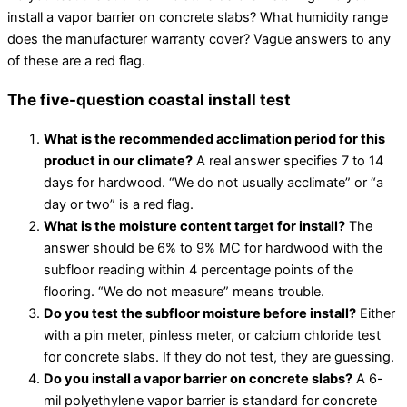
install a vapor barrier on concrete slabs? What humidity range
does the manufacturer warranty cover? Vague answers to any
of these are a red flag.
The five-question coastal install test
What is the recommended acclimation period for this
product in our climate?
A real answer specifies 7 to 14
days for hardwood. “We do not usually acclimate” or “a
day or two” is a red flag.
What is the moisture content target for install?
The
answer should be 6% to 9% MC for hardwood with the
subfloor reading within 4 percentage points of the
flooring. “We do not measure” means trouble.
Do you test the subfloor moisture before install?
Either
with a pin meter, pinless meter, or calcium chloride test
for concrete slabs. If they do not test, they are guessing.
Do you install a vapor barrier on concrete slabs?
A 6-
mil polyethylene vapor barrier is standard for concrete