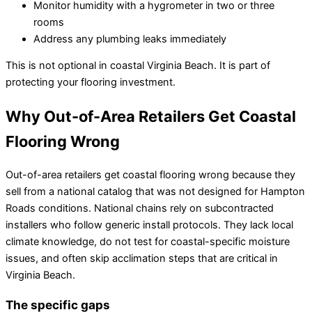
Monitor humidity with a hygrometer in two or three
rooms
Address any plumbing leaks immediately
This is not optional in coastal Virginia Beach. It is part of
protecting your flooring investment.
Why Out-of-Area Retailers Get Coastal
Flooring Wrong
Out-of-area retailers get coastal flooring wrong because they
sell from a national catalog that was not designed for Hampton
Roads conditions. National chains rely on subcontracted
installers who follow generic install protocols. They lack local
climate knowledge, do not test for coastal-specific moisture
issues, and often skip acclimation steps that are critical in
Virginia Beach.
The specific gaps