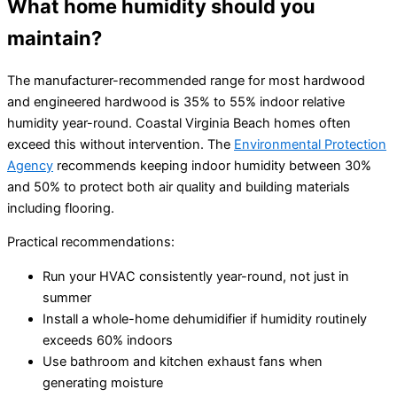
What home humidity should you
maintain?
The manufacturer-recommended range for most hardwood
and engineered hardwood is 35% to 55% indoor relative
humidity year-round. Coastal Virginia Beach homes often
exceed this without intervention. The
Environmental Protection
Agency
recommends keeping indoor humidity between 30%
and 50% to protect both air quality and building materials
including flooring.
Practical recommendations:
Run your HVAC consistently year-round, not just in
summer
Install a whole-home dehumidifier if humidity routinely
exceeds 60% indoors
Use bathroom and kitchen exhaust fans when
generating moisture