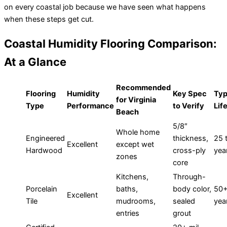
on every coastal job because we have seen what happens
when these steps get cut.
Coastal Humidity Flooring Comparison:
At a Glance
Recommended
Flooring
Humidity
Key Spec
Typ
for Virginia
Type
Performance
to Verify
Lif
Beach
5/8″
Whole home
Engineered
thickness,
25 
Excellent
except wet
Hardwood
cross-ply
yea
zones
core
Kitchens,
Through-
Porcelain
baths,
body color,
50
Excellent
Tile
mudrooms,
sealed
yea
entries
grout