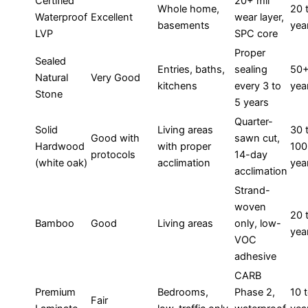
Certified
20+ mil
Whole home,
20 
Waterproof
Excellent
wear layer,
basements
yea
LVP
SPC core
Proper
Sealed
Entries, baths,
sealing
50
Natural
Very Good
kitchens
every 3 to
yea
Stone
5 years
Quarter-
Solid
Living areas
30 
Good with
sawn cut,
Hardwood
with proper
100
protocols
14-day
(white oak)
acclimation
yea
acclimation
Strand-
woven
20 
Bamboo
Good
Living areas
only, low-
yea
VOC
adhesive
CARB
Premium
Bedrooms,
Phase 2,
10 
Fair