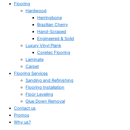
Flooring
Hardwood
Herringbone
Brazilian Cherry
Hand-Scraped
Engineered & Solid
Luxury Vinyl Plank
Coretec Flooring
Laminate
Carpet
Flooring Services
Sanding and Refinishing
Flooring Installation
Floor Leveling
Glue Down Removal
Contact us
Promos
Why us?