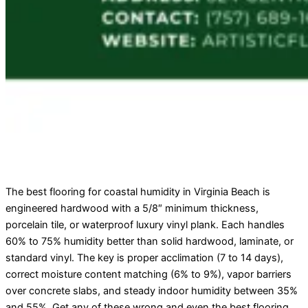
The best flooring for coastal humidity in Virginia Beach is
engineered hardwood with a 5/8″ minimum thickness,
porcelain tile, or waterproof luxury vinyl plank. Each handles
60% to 75% humidity better than solid hardwood, laminate, or
standard vinyl. The key is proper acclimation (7 to 14 days),
correct moisture content matching (6% to 9%), vapor barriers
over concrete slabs, and steady indoor humidity between 35%
and 55%. Get any of these wrong and even the best flooring