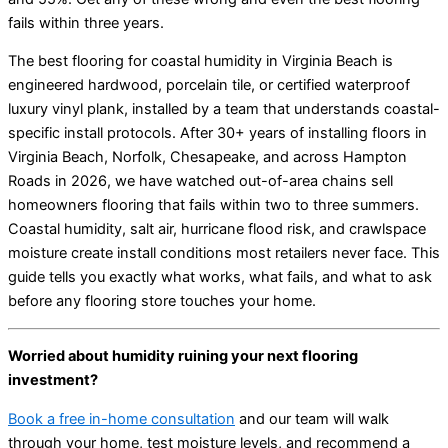
fails within three years.
The best flooring for coastal humidity in Virginia Beach is
engineered hardwood, porcelain tile, or certified waterproof
luxury vinyl plank, installed by a team that understands coastal-
specific install protocols. After 30+ years of installing floors in
Virginia Beach, Norfolk, Chesapeake, and across Hampton
Roads in 2026, we have watched out-of-area chains sell
homeowners flooring that fails within two to three summers.
Coastal humidity, salt air, hurricane flood risk, and crawlspace
moisture create install conditions most retailers never face. This
guide tells you exactly what works, what fails, and what to ask
before any flooring store touches your home.
Worried about humidity ruining your next flooring
investment?
Book a free in-home consultation
and our team will walk
through your home, test moisture levels, and recommend a