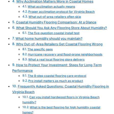
Why Acclimation Matters More in Coastal Homes
What acclimation actually means
Proper acclimation protocol for Virginia Beach
What out-of-area retailers often skip
Coastal Humidity Flooring Comparison: At a Glance
What Should You Ask Any Flooring Store About Humidity?
The five-question coastal install test
What home humidity should you maintain?
Why Out-of-Area Retailers Get Coastal Flooring Wrong
The specific gaps
Hurricane recovery and flood-prone neighborhoods
What a real local flooring store delivers
How to Protect Your Investment: Steps for Long-Term
Performance
The 8-step coastal flooring care protocol
Pro install matters as much as product
Frequently Asked Questions: Coastal Humidity Flooring in
Virginia Beach
Can you install hardwood floors in Virginia Beach
humidity?
What is the best flooring for high humidity coastal
homes?