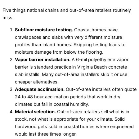
Five things national chains and out-of-area retailers routinely
miss:
Subfloor moisture testing.
Coastal homes have
crawlspaces and slabs with very different moisture
profiles than inland homes. Skipping testing leads to
moisture damage from below the flooring.
Vapor barrier installation.
A 6-mil polyethylene vapor
barrier is standard practice in Virginia Beach concrete-
slab installs. Many out-of-area installers skip it or use
cheaper alternatives.
Adequate acclimation.
Out-of-area installers often quote
24 to 48 hour acclimation periods that work in dry
climates but fail in coastal humidity.
Material selection.
Out-of-area retailers sell what is in
stock, not what is appropriate for your climate. Solid
hardwood gets sold in coastal homes where engineered
would last three times longer.