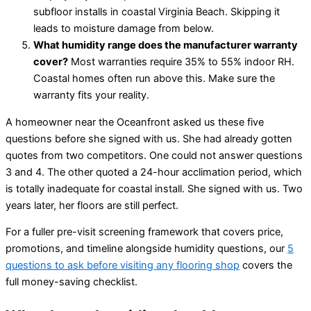
subfloor installs in coastal Virginia Beach. Skipping it
leads to moisture damage from below.
What humidity range does the manufacturer warranty
cover?
Most warranties require 35% to 55% indoor RH.
Coastal homes often run above this. Make sure the
warranty fits your reality.
A homeowner near the Oceanfront asked us these five
questions before she signed with us. She had already gotten
quotes from two competitors. One could not answer questions
3 and 4. The other quoted a 24-hour acclimation period, which
is totally inadequate for coastal install. She signed with us. Two
years later, her floors are still perfect.
For a fuller pre-visit screening framework that covers price,
promotions, and timeline alongside humidity questions, our
5
questions to ask before visiting any flooring shop
covers the
full money-saving checklist.