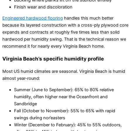
Finish wear and discoloration
Engineered hardwood flooring
handles this much better
because its layered construction with a cross-ply plywood core
expands and contracts at roughly five times less than solid
hardwood per humidity swing. That is the technical reason we
recommend it for nearly every Virginia Beach home.
Virginia Beach’s specific humidity profile
Most US humid climates are seasonal. Virginia Beach is humid
almost year-round:
Summer (June to September): 65% to 80% relative
humidity, often higher near the Oceanfront and
Sandbridge
Fall (October to November): 55% to 65% with rapid
swings during nor’easters
Winter (December to February): 45% to 55% outdoors,