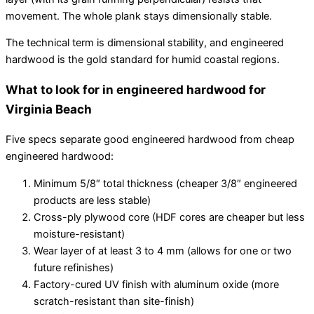
movement. The whole plank stays dimensionally stable.
The technical term is dimensional stability, and engineered
hardwood is the gold standard for humid coastal regions.
What to look for in engineered hardwood for
Virginia Beach
Five specs separate good engineered hardwood from cheap
engineered hardwood:
Minimum 5/8″ total thickness (cheaper 3/8″ engineered
products are less stable)
Cross-ply plywood core (HDF cores are cheaper but less
moisture-resistant)
Wear layer of at least 3 to 4 mm (allows for one or two
future refinishes)
Factory-cured UV finish with aluminum oxide (more
scratch-resistant than site-finish)