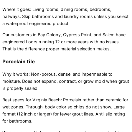
Where it goes: Living rooms, dining rooms, bedrooms,
hallways. Skip bathrooms and laundry rooms unless you select
a waterproof engineered product.
Our customers in Bay Colony, Cypress Point, and Salem have
engineered floors running 12 or more years with no issues.
That is the difference proper material selection makes.
Porcelain tile
Why it works: Non-porous, dense, and impermeable to
moisture. Does not expand, contract, or grow mold when grout
is properly sealed.
Best specs for Virginia Beach: Porcelain rather than ceramic for
wet zones. Through-body color so chips do not show. Large
format (12 inch or larger) for fewer grout lines. Anti-slip rating
for bathrooms.