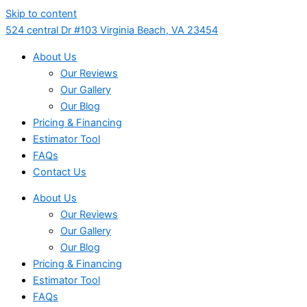
Skip to content
524 central Dr #103 Virginia Beach, VA 23454
About Us
Our Reviews
Our Gallery
Our Blog
Pricing & Financing
Estimator Tool
FAQs
Contact Us
About Us
Our Reviews
Our Gallery
Our Blog
Pricing & Financing
Estimator Tool
FAQs