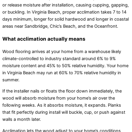
or release moisture after installation, causing cupping, gapping,
or buckling. In Virginia Beach, proper acclimation takes 7 to 14
days minimum, longer for solid hardwood and longer in coastal
areas near Sandbridge, Chic’s Beach, and the Oceanfront.
What acclimation actually means
Wood flooring arrives at your home from a warehouse likely
climate-controlled to industry standard around 6% to 9%
moisture content and 45% to 50% relative humidity. Your home
in Virginia Beach may run at 60% to 70% relative humidity in
summer.
If the installer nails or floats the floor down immediately, the
wood will absorb moisture from your home’s air over the
following weeks. As it absorbs moisture, it expands. Planks
that fit perfectly during install will buckle, cup, or push against
walls a month later.
Acclimation lets the wood adjust to your home’s conditions