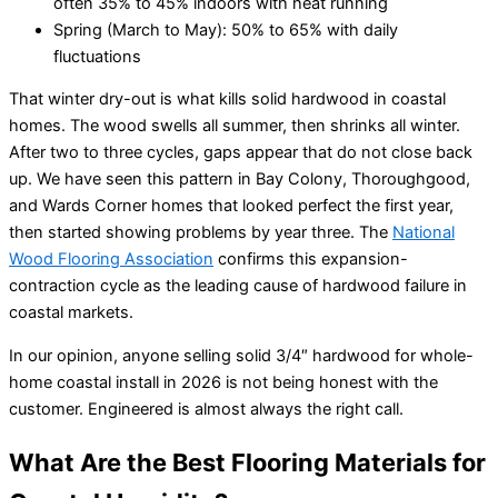
often 35% to 45% indoors with heat running
Spring (March to May): 50% to 65% with daily
fluctuations
That winter dry-out is what kills solid hardwood in coastal
homes. The wood swells all summer, then shrinks all winter.
After two to three cycles, gaps appear that do not close back
up. We have seen this pattern in Bay Colony, Thoroughgood,
and Wards Corner homes that looked perfect the first year,
then started showing problems by year three. The
National
Wood Flooring Association
confirms this expansion-
contraction cycle as the leading cause of hardwood failure in
coastal markets.
In our opinion, anyone selling solid 3/4″ hardwood for whole-
home coastal install in 2026 is not being honest with the
customer. Engineered is almost always the right call.
What Are the Best Flooring Materials for