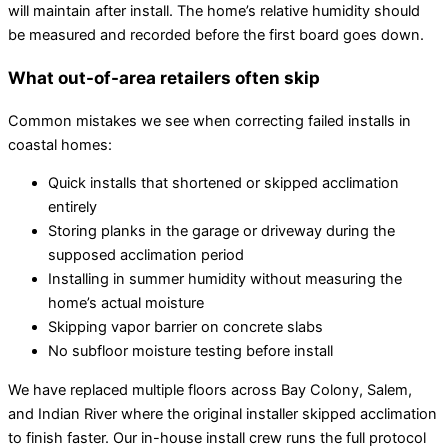
will maintain after install. The home’s relative humidity should
be measured and recorded before the first board goes down.
What out-of-area retailers often skip
Common mistakes we see when correcting failed installs in
coastal homes:
Quick installs that shortened or skipped acclimation
entirely
Storing planks in the garage or driveway during the
supposed acclimation period
Installing in summer humidity without measuring the
home’s actual moisture
Skipping vapor barrier on concrete slabs
No subfloor moisture testing before install
We have replaced multiple floors across Bay Colony, Salem,
and Indian River where the original installer skipped acclimation
to finish faster. Our in-house install crew runs the full protocol