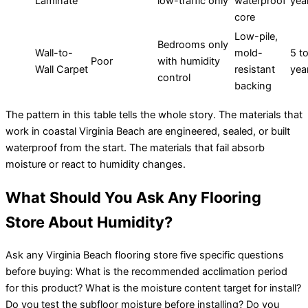
Laminate
low-traffic only
waterproof
yea
core
Low-pile,
Bedrooms only
Wall-to-
mold-
5 t
Poor
with humidity
Wall Carpet
resistant
yea
control
backing
The pattern in this table tells the whole story. The materials that
work in coastal Virginia Beach are engineered, sealed, or built
waterproof from the start. The materials that fail absorb
moisture or react to humidity changes.
What Should You Ask Any Flooring
Store About Humidity?
Ask any Virginia Beach flooring store five specific questions
before buying: What is the recommended acclimation period
for this product? What is the moisture content target for install?
Do you test the subfloor moisture before installing? Do you