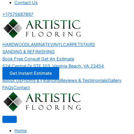
Contact Us
+17575687897
HARDWOOD
LAMINATE
VINYL
CARPET
STAIRS
SANDING & REFINISHING
Book Free Consult
Get An Estimate
524 Central Dr STE 103, Virginia Beach, VA 23454
Get Instant Estimate
About Us
Pricing & Financing
Reviews & Testimonials
Gallery
FAQs
Contact
Home