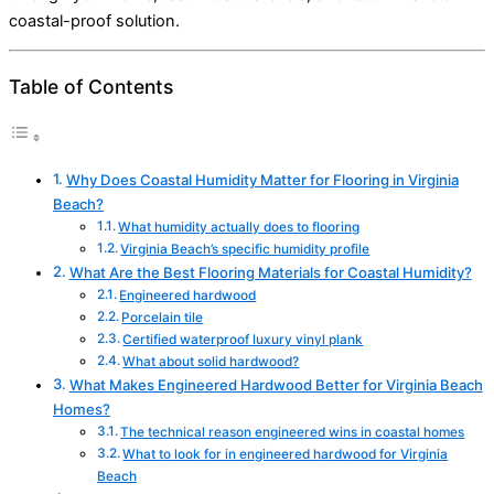
coastal-proof solution.
Table of Contents
Why Does Coastal Humidity Matter for Flooring in Virginia
Beach?
What humidity actually does to flooring
Virginia Beach’s specific humidity profile
What Are the Best Flooring Materials for Coastal Humidity?
Engineered hardwood
Porcelain tile
Certified waterproof luxury vinyl plank
What about solid hardwood?
What Makes Engineered Hardwood Better for Virginia Beach
Homes?
The technical reason engineered wins in coastal homes
What to look for in engineered hardwood for Virginia
Beach