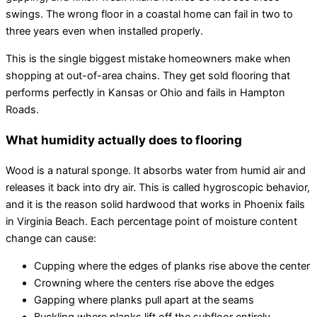
swings. The wrong floor in a coastal home can fail in two to
three years even when installed properly.
This is the single biggest mistake homeowners make when
shopping at out-of-area chains. They get sold flooring that
performs perfectly in Kansas or Ohio and fails in Hampton
Roads.
What humidity actually does to flooring
Wood is a natural sponge. It absorbs water from humid air and
releases it back into dry air. This is called hygroscopic behavior,
and it is the reason solid hardwood that works in Phoenix fails
in Virginia Beach. Each percentage point of moisture content
change can cause:
Cupping where the edges of planks rise above the center
Crowning where the centers rise above the edges
Gapping where planks pull apart at the seams
Buckling where planks lift off the subfloor entirely