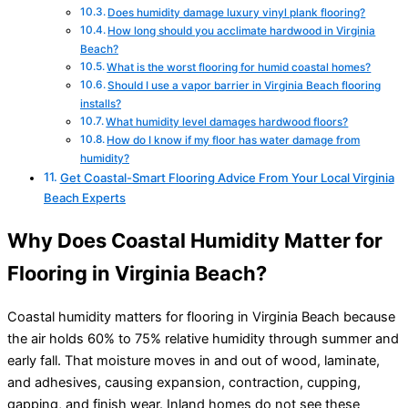
Does humidity damage luxury vinyl plank flooring?
How long should you acclimate hardwood in Virginia
Beach?
What is the worst flooring for humid coastal homes?
Should I use a vapor barrier in Virginia Beach flooring
installs?
What humidity level damages hardwood floors?
How do I know if my floor has water damage from
humidity?
Get Coastal-Smart Flooring Advice From Your Local Virginia
Beach Experts
Why Does Coastal Humidity Matter for
Flooring in Virginia Beach?
Coastal humidity matters for flooring in Virginia Beach because
the air holds 60% to 75% relative humidity through summer and
early fall. That moisture moves in and out of wood, laminate,
and adhesives, causing expansion, contraction, cupping,
gapping, and finish wear. Inland homes do not see these