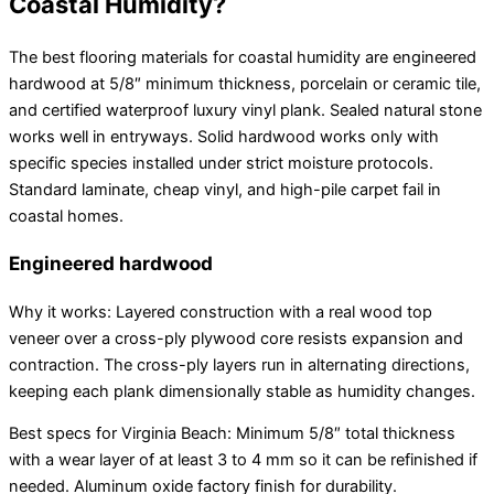
Coastal Humidity?
The best flooring materials for coastal humidity are engineered
hardwood at 5/8″ minimum thickness, porcelain or ceramic tile,
and certified waterproof luxury vinyl plank. Sealed natural stone
works well in entryways. Solid hardwood works only with
specific species installed under strict moisture protocols.
Standard laminate, cheap vinyl, and high-pile carpet fail in
coastal homes.
Engineered hardwood
Why it works: Layered construction with a real wood top
veneer over a cross-ply plywood core resists expansion and
contraction. The cross-ply layers run in alternating directions,
keeping each plank dimensionally stable as humidity changes.
Best specs for Virginia Beach: Minimum 5/8″ total thickness
with a wear layer of at least 3 to 4 mm so it can be refinished if
needed. Aluminum oxide factory finish for durability.