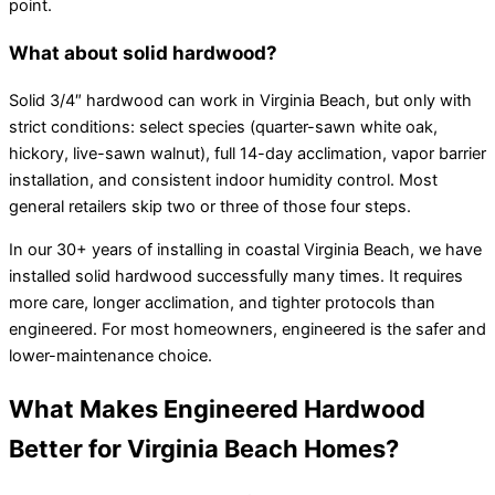
point.
What about solid hardwood?
Solid 3/4″ hardwood can work in Virginia Beach, but only with
strict conditions: select species (quarter-sawn white oak,
hickory, live-sawn walnut), full 14-day acclimation, vapor barrier
installation, and consistent indoor humidity control. Most
general retailers skip two or three of those four steps.
In our 30+ years of installing in coastal Virginia Beach, we have
installed solid hardwood successfully many times. It requires
more care, longer acclimation, and tighter protocols than
engineered. For most homeowners, engineered is the safer and
lower-maintenance choice.
What Makes Engineered Hardwood
Better for Virginia Beach Homes?