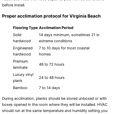
before install.
Proper acclimation protocol for Virginia Beach
Flooring Type
Acclimation Period
Solid
14 days minimum, sometimes 21 in
hardwood
extreme conditions
Engineered
7 to 10 days for most coastal
hardwood
homes
Premium
48 to 72 hours
laminate
Luxury vinyl
24 to 48 hours
plank
Bamboo
7 to 14 days
During acclimation, planks should be stored unboxed or with
boxes opened in the room where they will be installed. HVAC
should run at the same temperature and humidity setting you