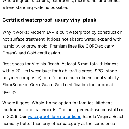
Where it goes: Kitchens, bathrooms, mudrooms, and entries
where standing water is possible.
Certified waterproof luxury vinyl plank
Why it works: Modern LVP is built waterproof by construction,
not surface treatment. It does not absorb water, expand with
humidity, or grow mold. Premium lines like COREtec carry
GreenGuard Gold certification.
Best specs for Virginia Beach: At least 6 mm total thickness
with a 20+ mil wear layer for high-traffic areas. SPC (stone
polymer composite) core for maximum dimensional stability.
FloorScore or GreenGuard Gold certification for indoor air
quality.
Where it goes: Whole-home option for families, kitchens,
mudrooms, and basements. The best general-use coastal floor
in 2026. Our
waterproof flooring options
handle Virginia Beach
humidity better than any other category at the same price