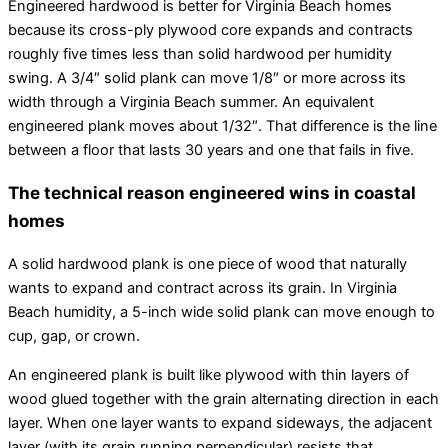
Engineered hardwood is better for Virginia Beach homes
because its cross-ply plywood core expands and contracts
roughly five times less than solid hardwood per humidity
swing. A 3/4″ solid plank can move 1/8″ or more across its
width through a Virginia Beach summer. An equivalent
engineered plank moves about 1/32″. That difference is the line
between a floor that lasts 30 years and one that fails in five.
The technical reason engineered wins in coastal
homes
A solid hardwood plank is one piece of wood that naturally
wants to expand and contract across its grain. In Virginia
Beach humidity, a 5-inch wide solid plank can move enough to
cup, gap, or crown.
An engineered plank is built like plywood with thin layers of
wood glued together with the grain alternating direction in each
layer. When one layer wants to expand sideways, the adjacent
layer (with its grain running perpendicular) resists that