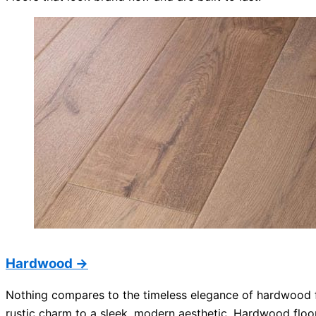
Hardwood →
Nothing compares to the timeless elegance of hardwood fl
rustic charm to a sleek, modern aesthetic. Hardwood floo