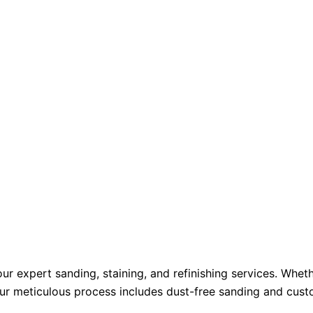
ur expert sanding, staining, and refinishing services. Whet
r meticulous process includes dust-free sanding and custom