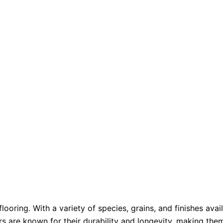
ooring. With a variety of species, grains, and finishes av
rs are known for their durability and longevity, making the