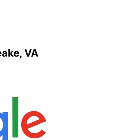
eake, VA