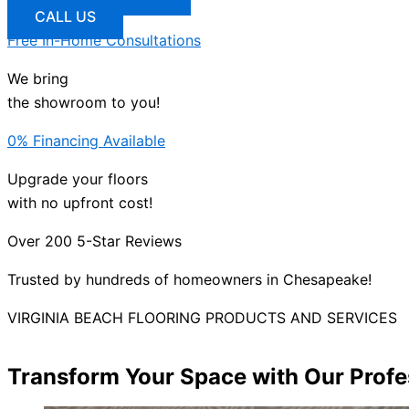
CALL US
Free In-Home Consultations
We bring
the showroom to you!
0% Financing Available
Upgrade your floors
with no upfront cost!
Over 200 5-Star Reviews
Trusted by hundreds of homeowners in Chesapeake!
VIRGINIA BEACH FLOORING PRODUCTS AND SERVICES
Transform Your Space with Our Profes