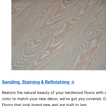
Sanding, Staining & Refinishing →
Restore the natural beauty of your hardwood floors with o
color to match your new décor, we’ve got you covered. Ou
Floors that look brand new and are built to last.