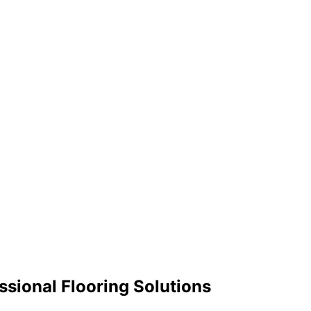
sional Flooring Solutions