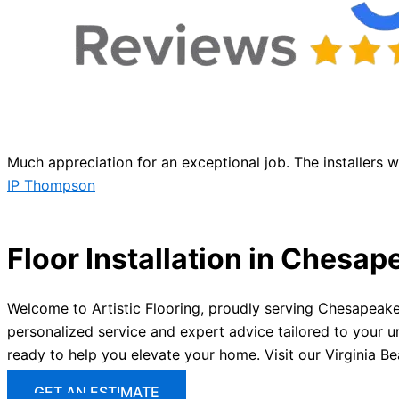
Much appreciation for an exceptional job. The installers 
IP Thompson
Floor Installation in Chesap
Welcome to Artistic Flooring, proudly serving Chesapeake,
personalized service and expert advice tailored to your u
ready to help you elevate your home. Visit our Virginia B
GET AN ESTIMATE