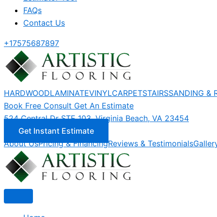
FAQs
Contact Us
+17575687897
HARDWOOD
LAMINATE
VINYL
CARPET
STAIRS
SANDING & 
Book Free Consult
Get An Estimate
524 Central Dr STE 103, Virginia Beach, VA 23454
Get Instant Estimate
About Us
Pricing & Financing
Reviews & Testimonials
Galler