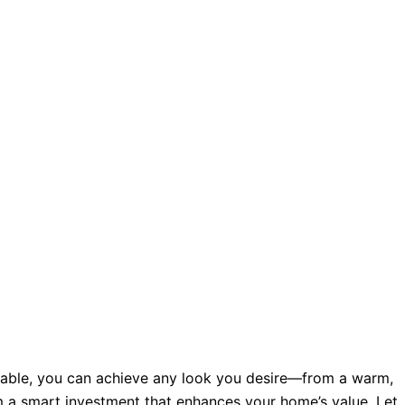
ailable, you can achieve any look you desire—from a warm,
m a smart investment that enhances your home’s value. Let