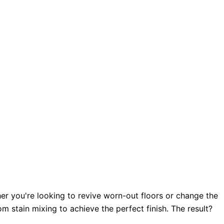
her you're looking to revive worn-out floors or change the
 stain mixing to achieve the perfect finish. The result?