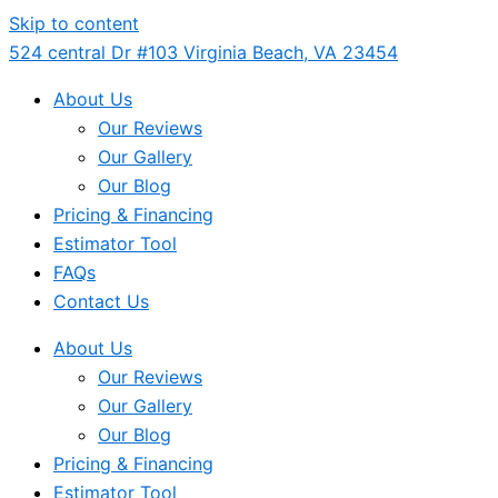
Skip to content
524 central Dr #103 Virginia Beach, VA 23454
About Us
Our Reviews
Our Gallery
Our Blog
Pricing & Financing
Estimator Tool
FAQs
Contact Us
About Us
Our Reviews
Our Gallery
Our Blog
Pricing & Financing
Estimator Tool