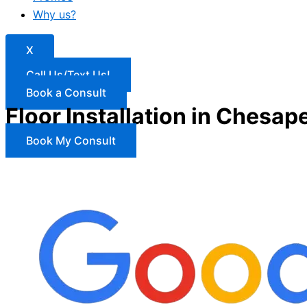
Why us?
X
Call Us/Text Us!
Book a Consult
Floor Installation in Chesap
Book My Consult