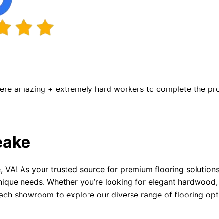
were amazing + extremely hard workers to complete the proj
eake
 VA! As your trusted source for premium flooring solutions
nique needs. Whether you’re looking for elegant hardwood, d
each showroom to explore our diverse range of flooring opt