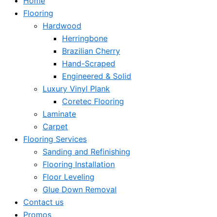
Home
Flooring
Hardwood
Herringbone
Brazilian Cherry
Hand-Scraped
Engineered & Solid
Luxury Vinyl Plank
Coretec Flooring
Laminate
Carpet
Flooring Services
Sanding and Refinishing
Flooring Installation
Floor Leveling
Glue Down Removal
Contact us
Promos