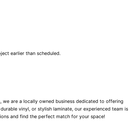
ect earlier than scheduled.
, we are a locally owned business dedicated to offering
urable vinyl, or stylish laminate, our experienced team is
ions and find the perfect match for your space!