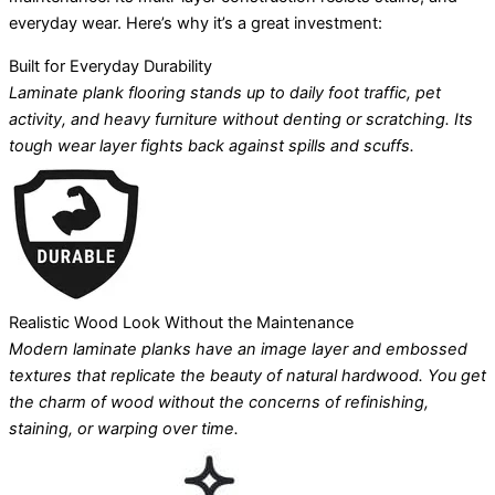
everyday wear. Here’s why it’s a great investment:
Built for Everyday Durability
Laminate plank flooring stands up to daily foot traffic, pet
activity, and heavy furniture without denting or scratching. Its
tough wear layer fights back against spills and scuffs.
Realistic Wood Look Without the Maintenance
Modern laminate planks have an image layer and embossed
textures that replicate the beauty of natural hardwood. You get
the charm of wood without the concerns of refinishing,
staining, or warping over time.