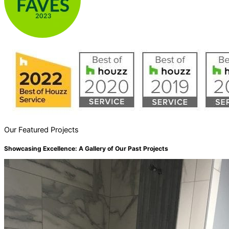
Our Featured Projects
Showcasing Excellence: A Gallery of Our Past Projects