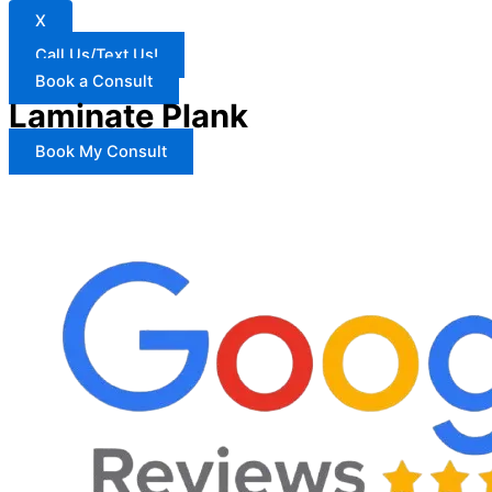
X
Call Us/Text Us!
Book a Consult
Laminate Plank
Book My Consult