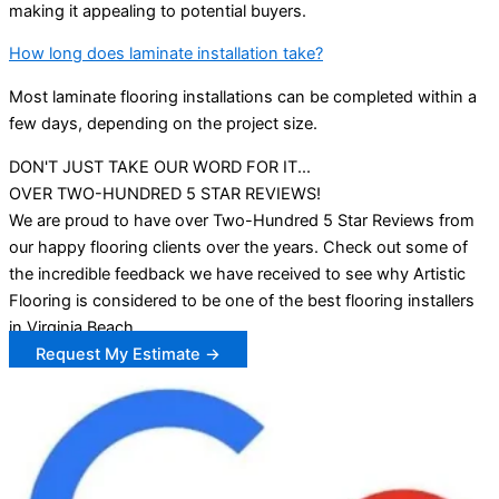
making it appealing to potential buyers.
How long does laminate installation take?
Most laminate flooring installations can be completed within a
few days, depending on the project size.
DON'T JUST TAKE OUR WORD FOR IT...
OVER TWO-HUNDRED 5 STAR REVIEWS!
We are proud to have over Two-Hundred 5 Star Reviews from
our happy flooring clients over the years. Check out some of
the incredible feedback we have received to see why Artistic
Flooring is considered to be one of the best flooring installers
in Virginia Beach.
Request My Estimate →