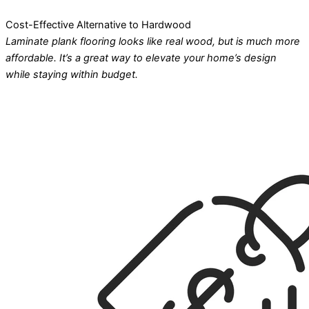
Cost-Effective Alternative to Hardwood
Laminate plank flooring looks like real wood, but is much more
affordable. It’s a great way to elevate your home’s design
while staying within budget.