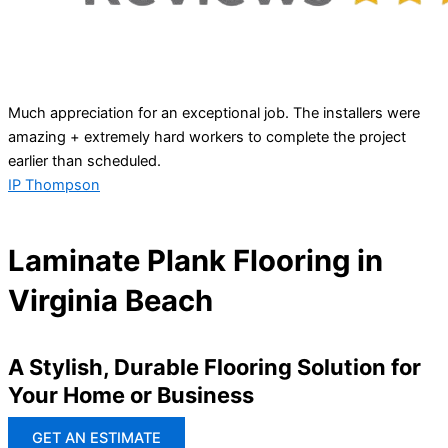
Much appreciation for an exceptional job. The installers were
amazing + extremely hard workers to complete the project
earlier than scheduled.
IP Thompson
Laminate Plank Flooring in
Virginia Beach
A Stylish, Durable Flooring Solution for
Your Home or Business
GET AN ESTIMATE