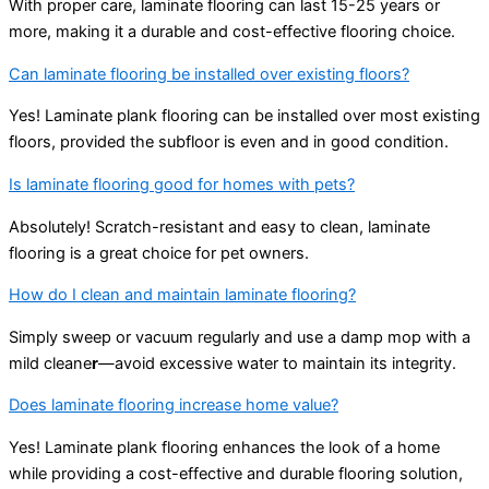
With proper care, laminate flooring can last 15-25 years or
more, making it a durable and cost-effective flooring choice.
Can laminate flooring be installed over existing floors?
Yes! Laminate plank flooring can be installed over most existing
floors, provided the subfloor is even and in good condition.
Is laminate flooring good for homes with pets?
Absolutely! Scratch-resistant and easy to clean, laminate
flooring is a great choice for pet owners.
How do I clean and maintain laminate flooring?
Simply sweep or vacuum regularly and use a damp mop with a
mild cleane
r
—avoid excessive water to maintain its integrity.
Does laminate flooring increase home value?
Yes! Laminate plank flooring enhances the look of a home
while providing a cost-effective and durable flooring solution,