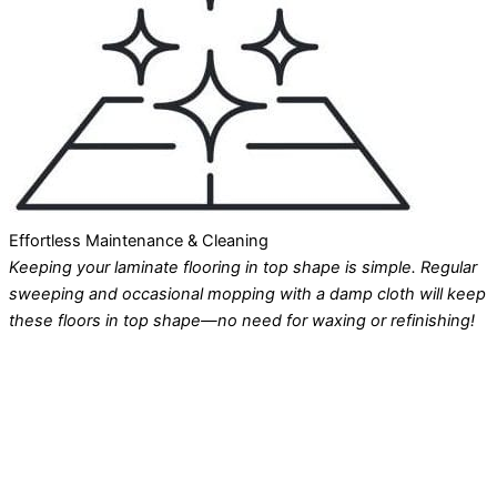
Effortless Maintenance & Cleaning
Keeping your laminate flooring in top shape is simple. Regular
sweeping and occasional mopping with a damp cloth will keep
these floors in top shape—no need for waxing or refinishing!