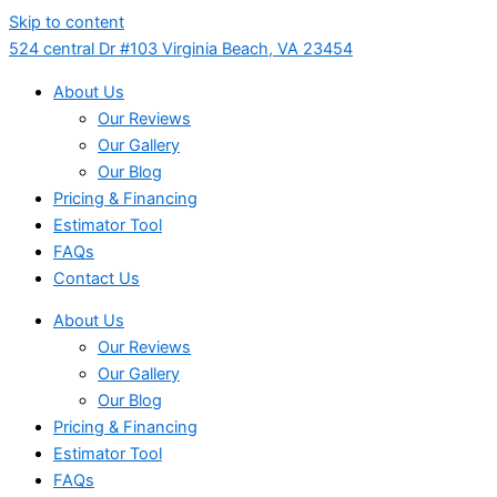
Skip to content
524 central Dr #103 Virginia Beach, VA 23454
About Us
Our Reviews
Our Gallery
Our Blog
Pricing & Financing
Estimator Tool
FAQs
Contact Us
About Us
Our Reviews
Our Gallery
Our Blog
Pricing & Financing
Estimator Tool
FAQs