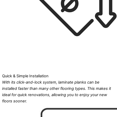
Quick & Simple Installation
With its click-and-lock system, laminate planks can be
installed faster than many other flooring types. This makes it
ideal for quick renovations, allowing you to enjoy your new
floors sooner.