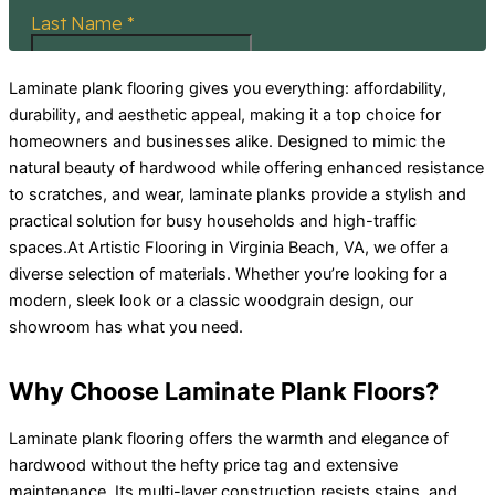
Laminate plank flooring gives you everything: affordability,
durability, and aesthetic appeal, making it a top choice for
homeowners and businesses alike. Designed to mimic the
natural beauty of hardwood while offering enhanced resistance
to scratches, and wear, laminate planks provide a stylish and
practical solution for busy households and high-traffic
spaces.At Artistic Flooring in Virginia Beach, VA, we offer a
diverse selection of materials. Whether you’re looking for a
modern, sleek look or a classic woodgrain design, our
showroom has what you need.
Why Choose Laminate Plank Floors?
Laminate plank flooring offers the warmth and elegance of
hardwood without the hefty price tag and extensive
maintenance. Its multi-layer construction resists stains, and