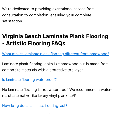
We’re dedicated to providing exceptional service from
consultation to completion, ensuring your complete
satisfaction.
Virginia Beach Laminate Plank Flooring
- Artistic Flooring FAQs
What makes laminate plank flooring different from hardwood?
Laminate plank flooring looks like hardwood but is made from
composite materials with a protective top layer.
Is laminate flooring waterproof?
No laminate flooring is not waterproof. We recommend a water-
resist alternative like luxury vinyl plank (LVP).
How long does laminate flooring last?