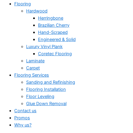
Flooring
Hardwood
Herringbone
Brazilian Cherry
Hand-Scraped
Engineered & Solid
Luxury Vinyl Plank
Coretec Flooring
Laminate
Carpet
Flooring Services
Sanding and Refinishing
Flooring Installation
Floor Leveling
Glue Down Removal
Contact us
Promos
Why us?