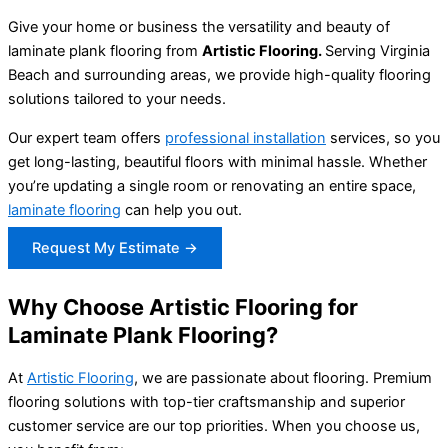
Give your home or business the versatility and beauty of
laminate plank flooring from
Artistic Flooring.
Serving Virginia
Beach and surrounding areas, we provide high-quality flooring
solutions tailored to your needs.
Our expert team offers
professional installation
services, so you
get long-lasting, beautiful floors with minimal hassle. Whether
you’re updating a single room or renovating an entire space,
laminate flooring
can help you out.
Request My Estimate →
Why Choose Artistic Flooring for
Laminate Plank Flooring?
At
Artistic Flooring
, we are passionate about flooring. Premium
flooring solutions with top-tier craftsmanship and superior
customer service are our top priorities. When you choose us,