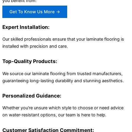
you benefit from:
Get To Know Us More →
Expert Installation:
Our skilled professionals ensure that your laminate flooring is
installed with precision and care.
Top-Quality Products:
We source our laminate flooring from trusted manufacturers,
guaranteeing long-lasting durability and stunning aesthetics.
Personalized Guidance:
Whether you're unsure which style to choose or need advice
on water-resistant options, our team is here to help.
Customer Satisfaction Commitment: