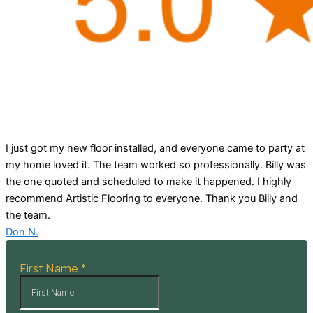
I just got my new floor installed, and everyone came to party at
my home loved it. The team worked so professionally. Billy was
the one quoted and scheduled to make it happened. I highly
recommend Artistic Flooring to everyone. Thank you Billy and
the team.
Don N.