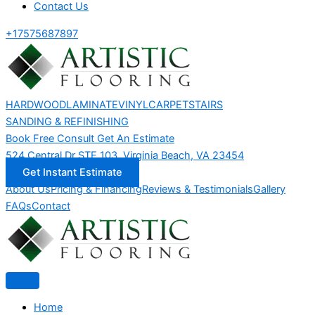
Contact Us
+17575687897
HARDWOOD
LAMINATE
VINYL
CARPET
STAIRS
SANDING & REFINISHING
Book Free Consult
Get An Estimate
524 Central Dr STE 103, Virginia Beach, VA 23454
Get Instant Estimate
About Us
Pricing & Financing
Reviews & Testimonials
Gallery
FAQs
Contact
Home