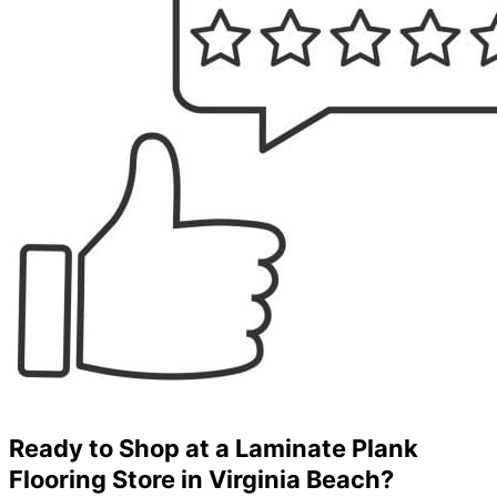
Ready to Shop at a Laminate Plank
Flooring Store in Virginia Beach?