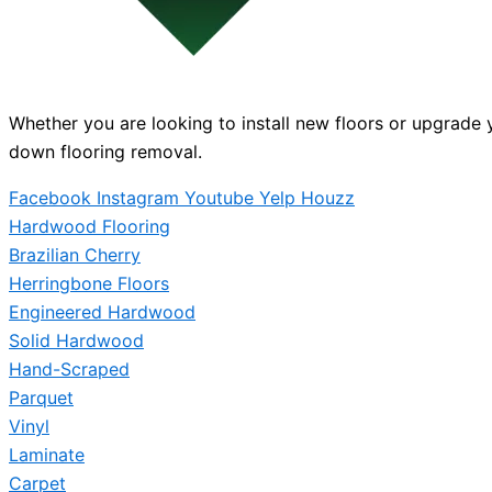
Whether you are looking to install new floors or upgrade y
down flooring removal.
Facebook
Instagram
Youtube
Yelp
Houzz
Hardwood Flooring
Brazilian Cherry
Herringbone Floors
Engineered Hardwood
Solid Hardwood
Hand-Scraped
Parquet
Vinyl
Laminate
Carpet