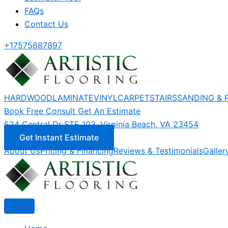
FAQs
Contact Us
+17575687897
HARDWOOD
LAMINATE
VINYL
CARPET
STAIRS
SANDING & 
Book Free Consult
Get An Estimate
524 Central Dr STE 103, Virginia Beach, VA 23454
Get Instant Estimate
About Us
Pricing & Financing
Reviews & Testimonials
Galler