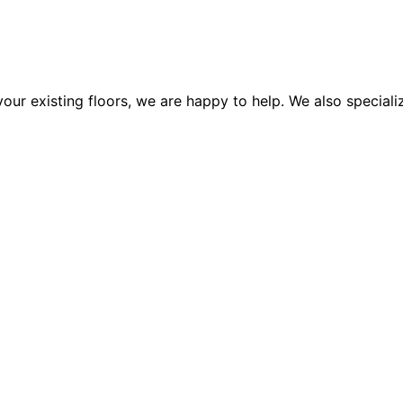
our existing floors, we are happy to help. We also specializ