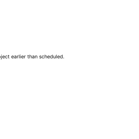
ect earlier than scheduled.