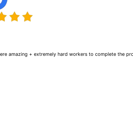
were amazing + extremely hard workers to complete the proj