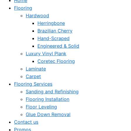
Home
Flooring
Hardwood
Herringbone
Brazilian Cherry
Hand-Scraped
Engineered & Solid
Luxury Vinyl Plank
Coretec Flooring
Laminate
Carpet
Flooring Services
Sanding and Refinishing
Flooring Installation
Floor Leveling
Glue Down Removal
Contact us
Promos