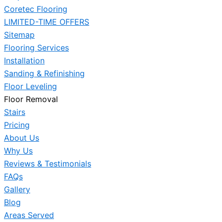
Coretec Flooring
LIMITED-TIME OFFERS
Sitemap
Flooring Services
Installation
Sanding & Refinishing
Floor Leveling
Floor Removal
Stairs
Pricing
About Us
Why Us
Reviews & Testimonials
FAQs
Gallery
Blog
Areas Served