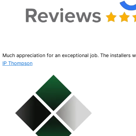
Much appreciation for an exceptional job. The installers 
IP Thompson