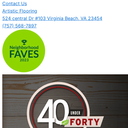
Contact Us
Artistic Flooring
524 central Dr #103 Virginia Beach, VA 23454
(757) 568-7897