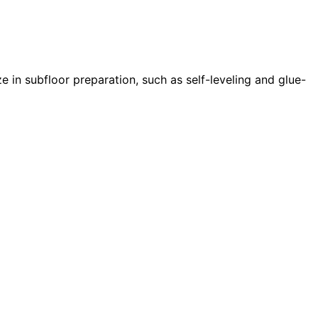
e in subfloor preparation, such as self-leveling and glue-