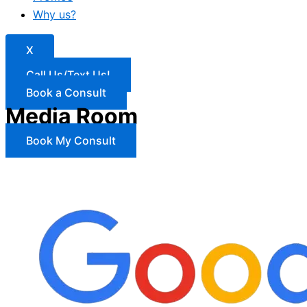
Why us?
X
Call Us/Text Us!
Book a Consult
Media Room
Book My Consult