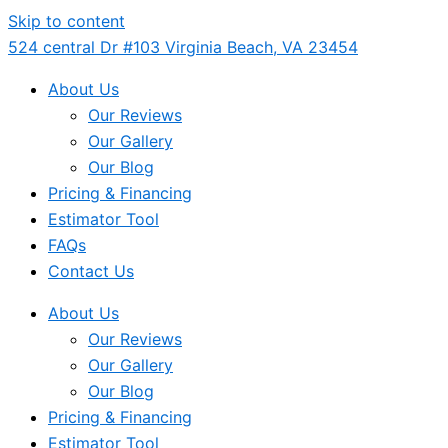
Skip to content
524 central Dr #103 Virginia Beach, VA 23454
About Us
Our Reviews
Our Gallery
Our Blog
Pricing & Financing
Estimator Tool
FAQs
Contact Us
About Us
Our Reviews
Our Gallery
Our Blog
Pricing & Financing
Estimator Tool