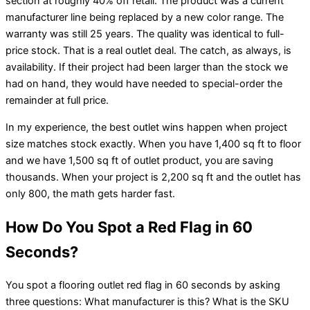
section at roughly 40% off retail. The product was a current
manufacturer line being replaced by a new color range. The
warranty was still 25 years. The quality was identical to full-
price stock. That is a real outlet deal. The catch, as always, is
availability. If their project had been larger than the stock we
had on hand, they would have needed to special-order the
remainder at full price.
In my experience, the best outlet wins happen when project
size matches stock exactly. When you have 1,400 sq ft to floor
and we have 1,500 sq ft of outlet product, you are saving
thousands. When your project is 2,200 sq ft and the outlet has
only 800, the math gets harder fast.
How Do You Spot a Red Flag in 60
Seconds?
You spot a flooring outlet red flag in 60 seconds by asking
three questions: What manufacturer is this? What is the SKU