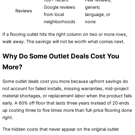
100+ recent
Few reviews,
Google reviews
generic
Reviews
from local
language, or
neighborhoods
none
If a flooring outlet hits the right column on two or more rows,
walk away. The savings will not be worth what comes next.
Why Do Some Outlet Deals Cost You
More?
Some outlet deals cost you more because upfront savings do
not account for failed installs, missing warranties, mid-project
material shortages, or replacement labor when the product fails
early. A 60% off floor that lasts three years instead of 20 ends
up costing three to five times more than full-price flooring done
right.
The hidden costs that never appear on the original outlet