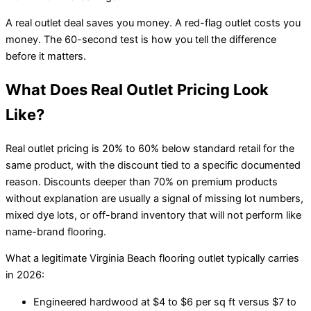
A real outlet deal saves you money. A red-flag outlet costs you
money. The 60-second test is how you tell the difference
before it matters.
What Does Real Outlet Pricing Look
Like?
Real outlet pricing is 20% to 60% below standard retail for the
same product, with the discount tied to a specific documented
reason. Discounts deeper than 70% on premium products
without explanation are usually a signal of missing lot numbers,
mixed dye lots, or off-brand inventory that will not perform like
name-brand flooring.
What a legitimate Virginia Beach flooring outlet typically carries
in 2026:
Engineered hardwood at $4 to $6 per sq ft versus $7 to