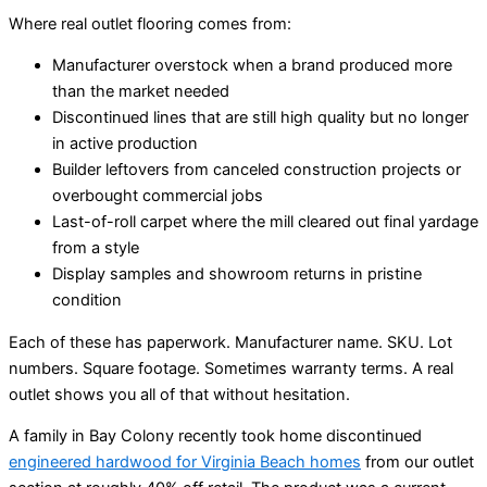
Where real outlet flooring comes from:
Manufacturer overstock when a brand produced more
than the market needed
Discontinued lines that are still high quality but no longer
in active production
Builder leftovers from canceled construction projects or
overbought commercial jobs
Last-of-roll carpet where the mill cleared out final yardage
from a style
Display samples and showroom returns in pristine
condition
Each of these has paperwork. Manufacturer name. SKU. Lot
numbers. Square footage. Sometimes warranty terms. A real
outlet shows you all of that without hesitation.
A family in Bay Colony recently took home discontinued
engineered hardwood for Virginia Beach homes
from our outlet