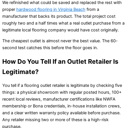
We refinished what could be saved and replaced the rest with
proper
hardwood flooring in Virginia Beach
from a
manufacturer that backs its product. The total project cost
roughly two and a half times what a real outlet purchase from a
legitimate local flooring company would have cost originally.
The cheapest outlet is almost never the best value. The 60-
second test catches this before the floor goes in.
How Do You Tell If an Outlet Retailer Is
Legitimate?
You tell if a flooring outlet retailer is legitimate by checking five
things: a physical showroom with regular posted hours, 100+
recent local reviews, manufacturer certifications like NWFA
membership or Bona credentials, in-house installation crews,
and a clear written warranty policy available before purchase.
Any retailer missing two or more of these is a high-risk
purchase.