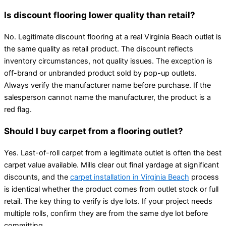
Is discount flooring lower quality than retail?
No. Legitimate discount flooring at a real Virginia Beach outlet is
the same quality as retail product. The discount reflects
inventory circumstances, not quality issues. The exception is
off-brand or unbranded product sold by pop-up outlets.
Always verify the manufacturer name before purchase. If the
salesperson cannot name the manufacturer, the product is a
red flag.
Should I buy carpet from a flooring outlet?
Yes. Last-of-roll carpet from a legitimate outlet is often the best
carpet value available. Mills clear out final yardage at significant
discounts, and the
carpet installation in Virginia Beach
process
is identical whether the product comes from outlet stock or full
retail. The key thing to verify is dye lots. If your project needs
multiple rolls, confirm they are from the same dye lot before
committing.