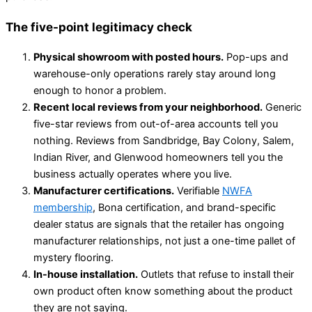
The five-point legitimacy check
Physical showroom with posted hours.
Pop-ups and
warehouse-only operations rarely stay around long
enough to honor a problem.
Recent local reviews from your neighborhood.
Generic
five-star reviews from out-of-area accounts tell you
nothing. Reviews from Sandbridge, Bay Colony, Salem,
Indian River, and Glenwood homeowners tell you the
business actually operates where you live.
Manufacturer certifications.
Verifiable
NWFA
membership
, Bona certification, and brand-specific
dealer status are signals that the retailer has ongoing
manufacturer relationships, not just a one-time pallet of
mystery flooring.
In-house installation.
Outlets that refuse to install their
own product often know something about the product
they are not saying.