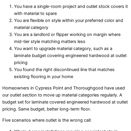
You have a single-room project and outlet stock covers it
with material to spare
You are flexible on style within your preferred color and
material category
You are a landlord or flipper working on margin where
mid-tier style matching matters less
You want to upgrade material category, such as a
laminate budget covering engineered hardwood at outlet
pricing
You found the right discontinued line that matches
existing flooring in your home
Homeowners in Cypress Point and Thoroughgood have used
our outlet section to move up material categories regularly. A
budget set for laminate covered engineered hardwood at outlet
pricing. Same budget, better long-term floor.
Five scenarios where outlet is the wrong call: