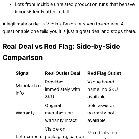
Lots from multiple unrelated production runs that behave
inconsistently after install
A legitimate outlet in Virginia Beach tells you the source. A
questionable one tells you it is just a great deal and stops there.
Real Deal vs Red Flag: Side-by-Side
Comparison
Signal
Real Outlet Deal
Red Flag Outlet
Provided
Vague brand
Manufacturer
immediately with
name, no SKU
info
SKU
available
Original
Sold as-is or
Warranty
manufacturer
warranty not
warranty intact
available
Visible on
Mixed lots, no
Lot numbers
packaging, can be