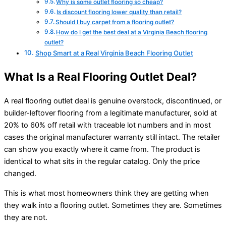
Why is some outlet flooring so cheap?
Is discount flooring lower quality than retail?
Should I buy carpet from a flooring outlet?
How do I get the best deal at a Virginia Beach flooring
outlet?
Shop Smart at a Real Virginia Beach Flooring Outlet
What Is a Real Flooring Outlet Deal?
A real flooring outlet deal is genuine overstock, discontinued, or
builder-leftover flooring from a legitimate manufacturer, sold at
20% to 60% off retail with traceable lot numbers and in most
cases the original manufacturer warranty still intact. The retailer
can show you exactly where it came from. The product is
identical to what sits in the regular catalog. Only the price
changed.
This is what most homeowners think they are getting when
they walk into a flooring outlet. Sometimes they are. Sometimes
they are not.