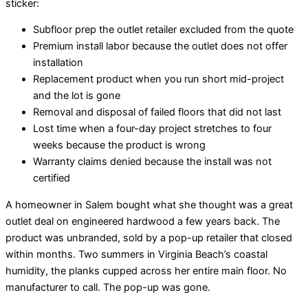
sticker:
Subfloor prep the outlet retailer excluded from the quote
Premium install labor because the outlet does not offer
installation
Replacement product when you run short mid-project
and the lot is gone
Removal and disposal of failed floors that did not last
Lost time when a four-day project stretches to four
weeks because the product is wrong
Warranty claims denied because the install was not
certified
A homeowner in Salem bought what she thought was a great
outlet deal on engineered hardwood a few years back. The
product was unbranded, sold by a pop-up retailer that closed
within months. Two summers in Virginia Beach’s coastal
humidity, the planks cupped across her entire main floor. No
manufacturer to call. The pop-up was gone.