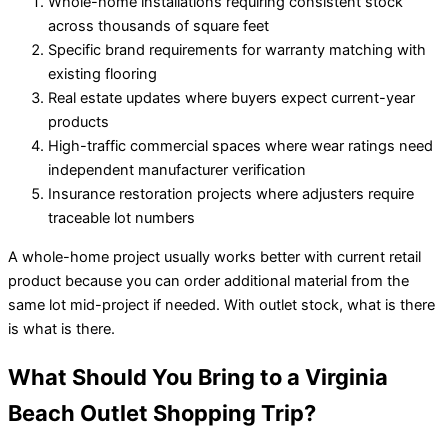
Whole-home installations requiring consistent stock
across thousands of square feet
Specific brand requirements for warranty matching with
existing flooring
Real estate updates where buyers expect current-year
products
High-traffic commercial spaces where wear ratings need
independent manufacturer verification
Insurance restoration projects where adjusters require
traceable lot numbers
A whole-home project usually works better with current retail
product because you can order additional material from the
same lot mid-project if needed. With outlet stock, what is there
is what is there.
What Should You Bring to a Virginia
Beach Outlet Shopping Trip?