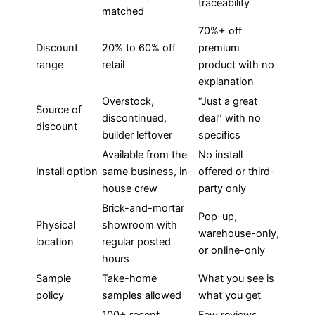
traceability
matched
70%+ off
Discount
20% to 60% off
premium
range
retail
product with no
explanation
Overstock,
“Just a great
Source of
discontinued,
deal” with no
discount
builder leftover
specifics
Available from the
No install
Install option
same business, in-
offered or third-
house crew
party only
Brick-and-mortar
Pop-up,
Physical
showroom with
warehouse-only,
location
regular posted
or online-only
hours
Sample
Take-home
What you see is
policy
samples allowed
what you get