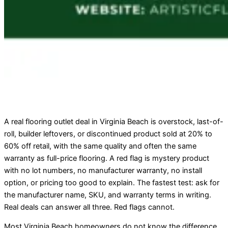
A real flooring outlet deal in Virginia Beach is overstock, last-of-
roll, builder leftovers, or discontinued product sold at 20% to
60% off retail, with the same quality and often the same
warranty as full-price flooring. A red flag is mystery product
with no lot numbers, no manufacturer warranty, no install
option, or pricing too good to explain. The fastest test: ask for
the manufacturer name, SKU, and warranty terms in writing.
Real deals can answer all three. Red flags cannot.
Most Virginia Beach homeowners do not know the difference