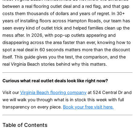
between a real flooring outlet deal and a red flag, and that gap
costs them thousands of dollars and years of regret. In 30+
years of installing floors across Hampton Roads, our team has
seen every kind of outlet trick and helped families clean up the
mess after. In 2026, with pop-up outlets appearing and
disappearing across the area faster than ever, knowing how to
spot a real deal in 60 seconds matters more than the discount
itself. This guide gives you the test, the comparison, and the
real Virginia Beach stories behind why this matters.
Curious what real outlet deals look like right now?
Visit our
Virginia Beach flooring company
at 524 Central Dr and
we will walk you through what is in stock this week with full
transparency on every piece.
Book your free visit here.
Table of Contents