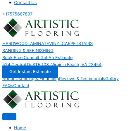
Contact Us
+17575687897
HARDWOOD
LAMINATE
VINYL
CARPET
STAIRS
SANDING & REFINISHING
Book Free Consult
Get An Estimate
524 Central Dr STE 103, Virginia Beach, VA 23454
Get Instant Estimate
About Us
Pricing & Financing
Reviews & Testimonials
Gallery
FAQs
Contact
Home