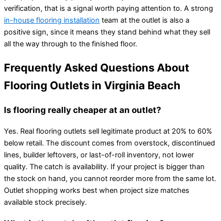
verification, that is a signal worth paying attention to. A strong
in-house flooring installation
team at the outlet is also a
positive sign, since it means they stand behind what they sell
all the way through to the finished floor.
Frequently Asked Questions About
Flooring Outlets in Virginia Beach
Is flooring really cheaper at an outlet?
Yes. Real flooring outlets sell legitimate product at 20% to 60%
below retail. The discount comes from overstock, discontinued
lines, builder leftovers, or last-of-roll inventory, not lower
quality. The catch is availability. If your project is bigger than
the stock on hand, you cannot reorder more from the same lot.
Outlet shopping works best when project size matches
available stock precisely.