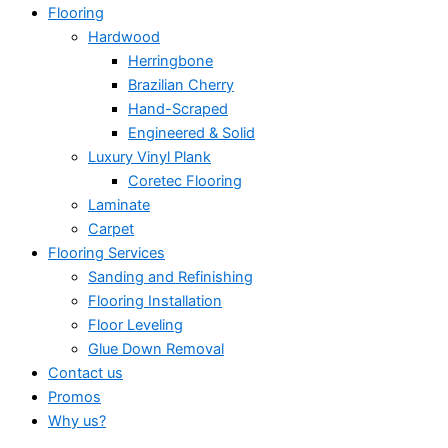
Flooring
Hardwood
Herringbone
Brazilian Cherry
Hand-Scraped
Engineered & Solid
Luxury Vinyl Plank
Coretec Flooring
Laminate
Carpet
Flooring Services
Sanding and Refinishing
Flooring Installation
Floor Leveling
Glue Down Removal
Contact us
Promos
Why us?