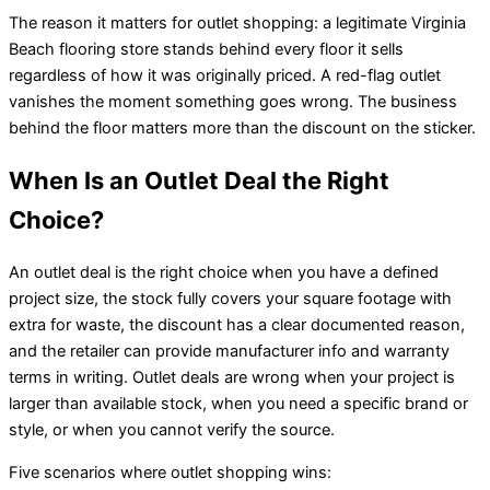
The reason it matters for outlet shopping: a legitimate Virginia
Beach flooring store stands behind every floor it sells
regardless of how it was originally priced. A red-flag outlet
vanishes the moment something goes wrong. The business
behind the floor matters more than the discount on the sticker.
When Is an Outlet Deal the Right
Choice?
An outlet deal is the right choice when you have a defined
project size, the stock fully covers your square footage with
extra for waste, the discount has a clear documented reason,
and the retailer can provide manufacturer info and warranty
terms in writing. Outlet deals are wrong when your project is
larger than available stock, when you need a specific brand or
style, or when you cannot verify the source.
Five scenarios where outlet shopping wins: