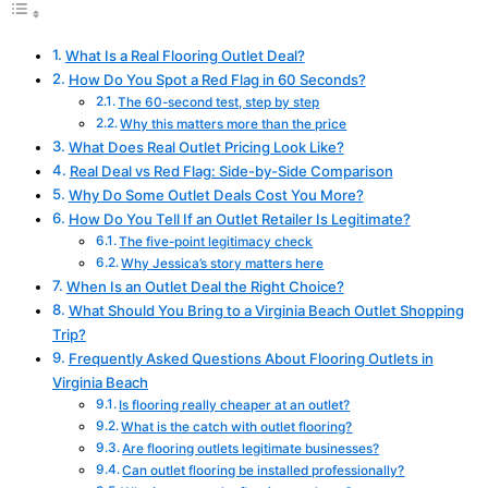
What Is a Real Flooring Outlet Deal?
How Do You Spot a Red Flag in 60 Seconds?
The 60-second test, step by step
Why this matters more than the price
What Does Real Outlet Pricing Look Like?
Real Deal vs Red Flag: Side-by-Side Comparison
Why Do Some Outlet Deals Cost You More?
How Do You Tell If an Outlet Retailer Is Legitimate?
The five-point legitimacy check
Why Jessica’s story matters here
When Is an Outlet Deal the Right Choice?
What Should You Bring to a Virginia Beach Outlet Shopping
Trip?
Frequently Asked Questions About Flooring Outlets in
Virginia Beach
Is flooring really cheaper at an outlet?
What is the catch with outlet flooring?
Are flooring outlets legitimate businesses?
Can outlet flooring be installed professionally?