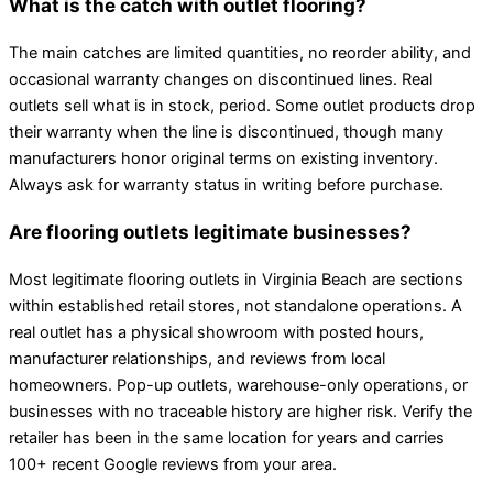
What is the catch with outlet flooring?
The main catches are limited quantities, no reorder ability, and
occasional warranty changes on discontinued lines. Real
outlets sell what is in stock, period. Some outlet products drop
their warranty when the line is discontinued, though many
manufacturers honor original terms on existing inventory.
Always ask for warranty status in writing before purchase.
Are flooring outlets legitimate businesses?
Most legitimate flooring outlets in Virginia Beach are sections
within established retail stores, not standalone operations. A
real outlet has a physical showroom with posted hours,
manufacturer relationships, and reviews from local
homeowners. Pop-up outlets, warehouse-only operations, or
businesses with no traceable history are higher risk. Verify the
retailer has been in the same location for years and carries
100+ recent Google reviews from your area.