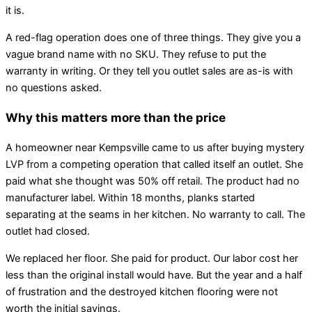
it is.
A red-flag operation does one of three things. They give you a
vague brand name with no SKU. They refuse to put the
warranty in writing. Or they tell you outlet sales are as-is with
no questions asked.
Why this matters more than the price
A homeowner near Kempsville came to us after buying mystery
LVP from a competing operation that called itself an outlet. She
paid what she thought was 50% off retail. The product had no
manufacturer label. Within 18 months, planks started
separating at the seams in her kitchen. No warranty to call. The
outlet had closed.
We replaced her floor. She paid for product. Our labor cost her
less than the original install would have. But the year and a half
of frustration and the destroyed kitchen flooring were not
worth the initial savings.