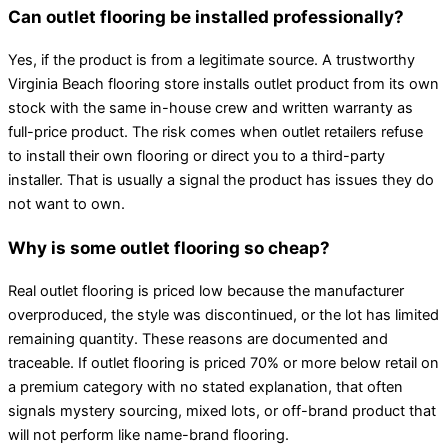
Can outlet flooring be installed professionally?
Yes, if the product is from a legitimate source. A trustworthy
Virginia Beach flooring store installs outlet product from its own
stock with the same in-house crew and written warranty as
full-price product. The risk comes when outlet retailers refuse
to install their own flooring or direct you to a third-party
installer. That is usually a signal the product has issues they do
not want to own.
Why is some outlet flooring so cheap?
Real outlet flooring is priced low because the manufacturer
overproduced, the style was discontinued, or the lot has limited
remaining quantity. These reasons are documented and
traceable. If outlet flooring is priced 70% or more below retail on
a premium category with no stated explanation, that often
signals mystery sourcing, mixed lots, or off-brand product that
will not perform like name-brand flooring.