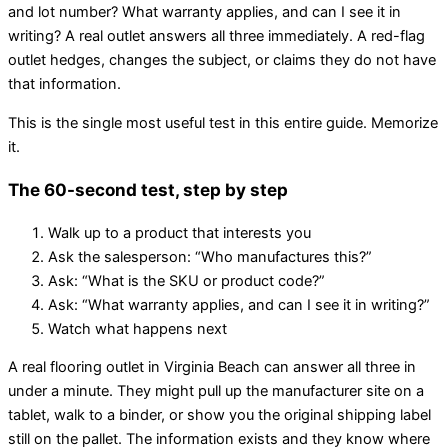
and lot number? What warranty applies, and can I see it in
writing? A real outlet answers all three immediately. A red-flag
outlet hedges, changes the subject, or claims they do not have
that information.
This is the single most useful test in this entire guide. Memorize
it.
The 60-second test, step by step
Walk up to a product that interests you
Ask the salesperson: “Who manufactures this?”
Ask: “What is the SKU or product code?”
Ask: “What warranty applies, and can I see it in writing?”
Watch what happens next
A real flooring outlet in Virginia Beach can answer all three in
under a minute. They might pull up the manufacturer site on a
tablet, walk to a binder, or show you the original shipping label
still on the pallet. The information exists and they know where