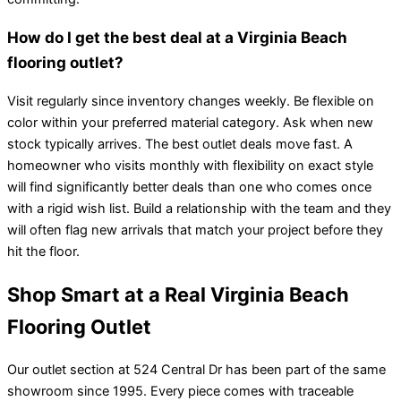
How do I get the best deal at a Virginia Beach
flooring outlet?
Visit regularly since inventory changes weekly. Be flexible on
color within your preferred material category. Ask when new
stock typically arrives. The best outlet deals move fast. A
homeowner who visits monthly with flexibility on exact style
will find significantly better deals than one who comes once
with a rigid wish list. Build a relationship with the team and they
will often flag new arrivals that match your project before they
hit the floor.
Shop Smart at a Real Virginia Beach
Flooring Outlet
Our outlet section at 524 Central Dr has been part of the same
showroom since 1995. Every piece comes with traceable