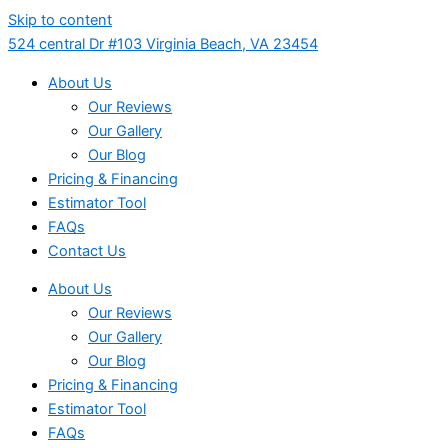
Skip to content
524 central Dr #103 Virginia Beach, VA 23454
About Us
Our Reviews
Our Gallery
Our Blog
Pricing & Financing
Estimator Tool
FAQs
Contact Us
About Us
Our Reviews
Our Gallery
Our Blog
Pricing & Financing
Estimator Tool
FAQs