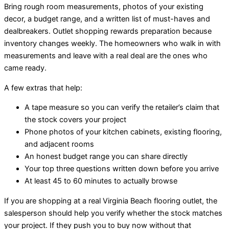
Bring rough room measurements, photos of your existing
decor, a budget range, and a written list of must-haves and
dealbreakers. Outlet shopping rewards preparation because
inventory changes weekly. The homeowners who walk in with
measurements and leave with a real deal are the ones who
came ready.
A few extras that help:
A tape measure so you can verify the retailer’s claim that
the stock covers your project
Phone photos of your kitchen cabinets, existing flooring,
and adjacent rooms
An honest budget range you can share directly
Your top three questions written down before you arrive
At least 45 to 60 minutes to actually browse
If you are shopping at a real Virginia Beach flooring outlet, the
salesperson should help you verify whether the stock matches
your project. If they push you to buy now without that