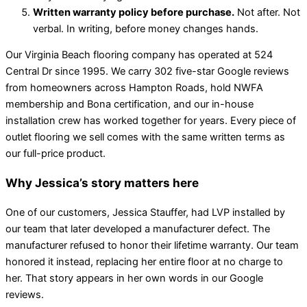
Written warranty policy before purchase.
Not after. Not
verbal. In writing, before money changes hands.
Our Virginia Beach flooring company has operated at 524
Central Dr since 1995. We carry 302 five-star Google reviews
from homeowners across Hampton Roads, hold NWFA
membership and Bona certification, and our in-house
installation crew has worked together for years. Every piece of
outlet flooring we sell comes with the same written terms as
our full-price product.
Why Jessica’s story matters here
One of our customers, Jessica Stauffer, had LVP installed by
our team that later developed a manufacturer defect. The
manufacturer refused to honor their lifetime warranty. Our team
honored it instead, replacing her entire floor at no charge to
her. That story appears in her own words in our Google
reviews.