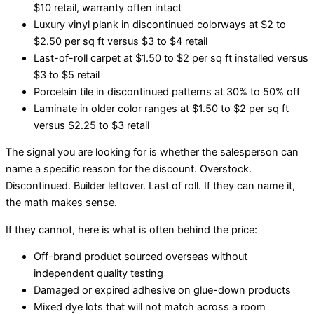
$10 retail, warranty often intact
Luxury vinyl plank in discontinued colorways at $2 to
$2.50 per sq ft versus $3 to $4 retail
Last-of-roll carpet at $1.50 to $2 per sq ft installed versus
$3 to $5 retail
Porcelain tile in discontinued patterns at 30% to 50% off
Laminate in older color ranges at $1.50 to $2 per sq ft
versus $2.25 to $3 retail
The signal you are looking for is whether the salesperson can
name a specific reason for the discount. Overstock.
Discontinued. Builder leftover. Last of roll. If they can name it,
the math makes sense.
If they cannot, here is what is often behind the price:
Off-brand product sourced overseas without
independent quality testing
Damaged or expired adhesive on glue-down products
Mixed dye lots that will not match across a room