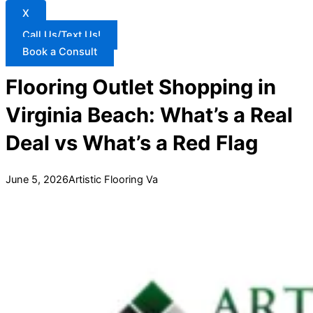
X
Call Us/Text Us!
Book a Consult
Flooring Outlet Shopping in
Virginia Beach: What’s a Real
Deal vs What’s a Red Flag
June 5, 2026
Artistic Flooring Va